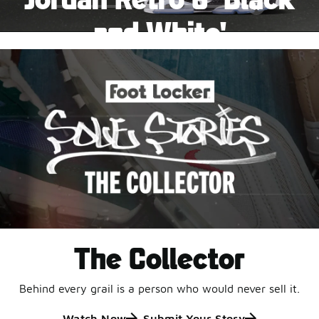
Pause
and White'
This black-and-white retro with speckled accents and
an icy outsole is ready for a new generation.
Shop Jordan Retro
The Collector
Behind every grail is a person who would never sell it.
Watch Now
Submit Your Story