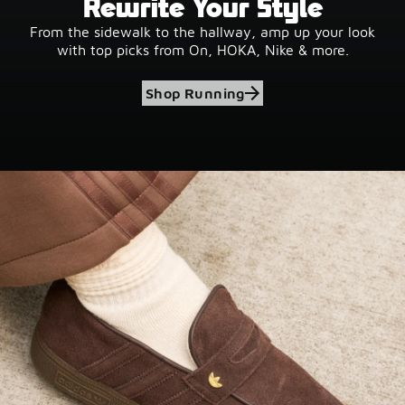
Rewrite Your Style
From the sidewalk to the hallway, amp up your look
with top picks from On, HOKA, Nike & more.
Shop Running