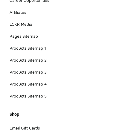
Career Opportunities
Affiliates
LCKR Media
Pages Sitemap
Products Sitemap 1
Products Sitemap 2
Products Sitemap 3
Products Sitemap 4
Products Sitemap 5
Shop
Email Gift Cards