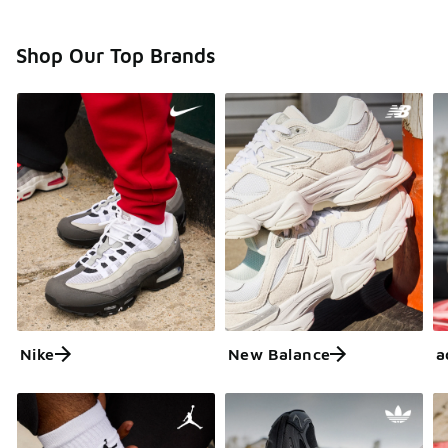
Shop Our Top Brands
Nike
New Balance
a