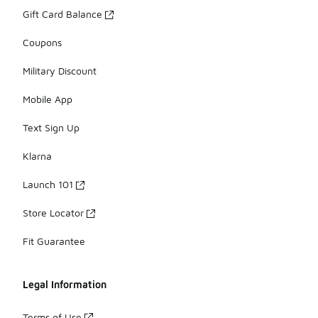
Gift Card Balance
Coupons
Military Discount
Mobile App
Text Sign Up
Klarna
Launch 101
Store Locator
Fit Guarantee
Legal Information
Terms of Use