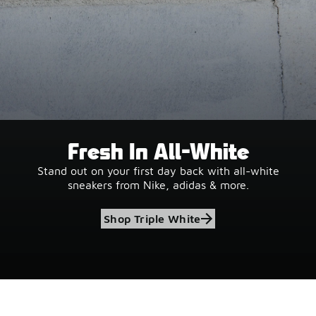
Fresh In All-White
Stand out on your first day back with all-white
sneakers from Nike, adidas & more.
Shop Triple White