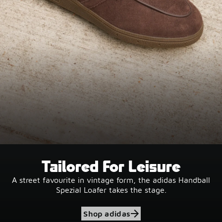
Tailored For Leisure
A street favourite in vintage form, the adidas Handball
Spezial Loafer takes the stage.
Shop adidas