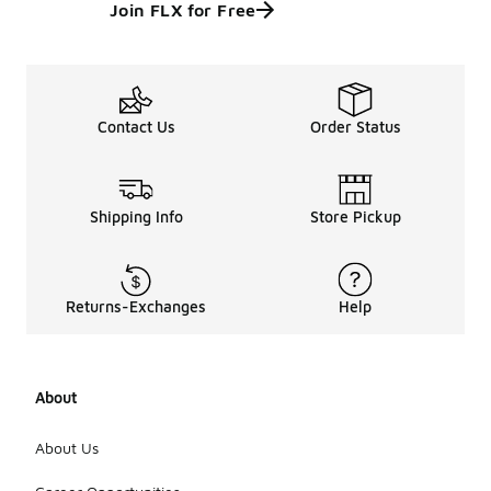
Join FLX for Free
Contact Us
Order Status
Shipping Info
Store Pickup
Returns-Exchanges
Help
About
About Us