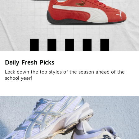
Daily Fresh Picks
Lock down the top styles of the season ahead of the
school year!