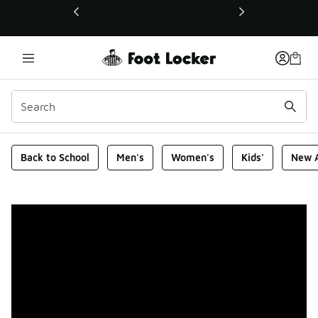
This link will open in a new window
Foot Locker Homepage
Back to School
Men's
Women's
Kids'
New A