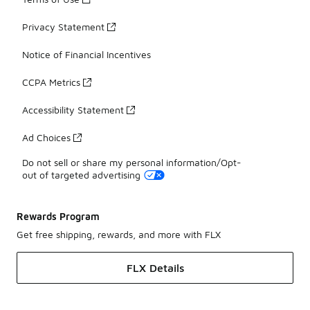
Privacy Statement
Notice of Financial Incentives
CCPA Metrics
Accessibility Statement
Ad Choices
Do not sell or share my personal information/Opt-
out of targeted advertising
Rewards Program
Get free shipping, rewards, and more with FLX
FLX Details