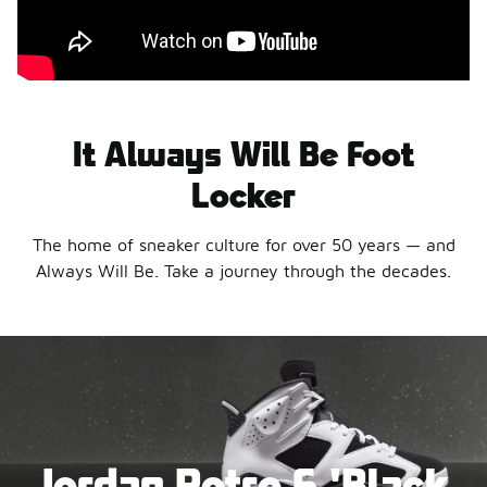
It Always Will Be Foot
Locker
The home of sneaker culture for over 50 years — and
Always Will Be. Take a journey through the decades.
Jordan Retro 6 'Black