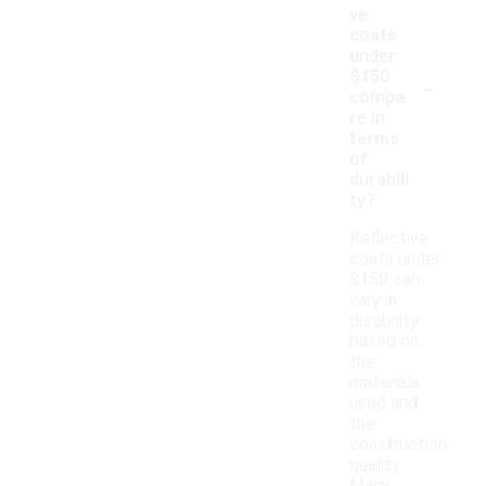
ve
coats
under
-
$150
compa
re in
terms
of
durabili
ty?
Reflective
coats under
$150 can
vary in
durability
based on
the
materials
used and
the
construction
quality.