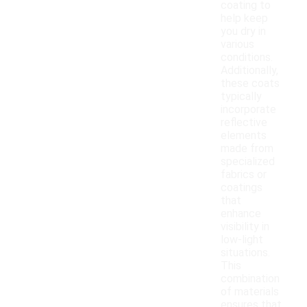
coating to
help keep
you dry in
various
conditions.
Additionally,
these coats
typically
incorporate
reflective
elements
made from
specialized
fabrics or
coatings
that
enhance
visibility in
low-light
situations.
This
combination
of materials
ensures that