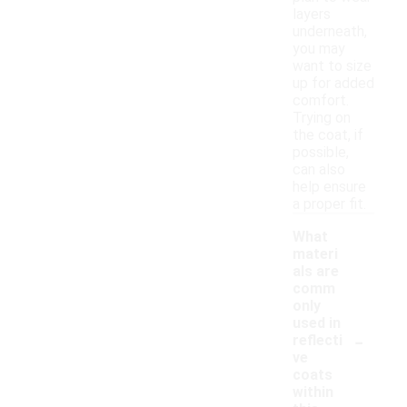
layers
underneath,
you may
want to size
up for added
comfort.
Trying on
the coat, if
possible,
can also
help ensure
a proper fit.
What
materi
als are
comm
only
used in
-
reflecti
ve
coats
within