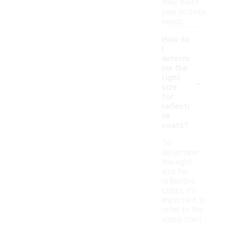
they meet
your activity
needs.
How do
I
determ
ine the
-
right
size
for
reflecti
ve
coats?
To
determine
the right
size for
reflective
coats, it's
important to
refer to the
sizing chart