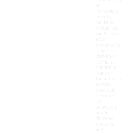
options such
as
lightweight
jackets,
insulated
parkas, and
windbreakers,
each
designed to
enhance
visibility in
low-light
conditions.
Many of
these coats
feature
practical
elements
like
adjustable
hoods,
zippered
pockets,
and