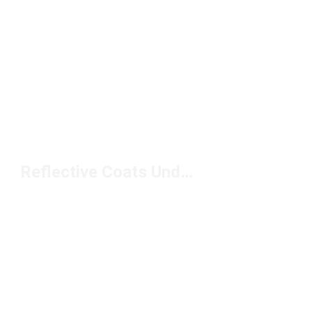
Reflective Coats Under $150