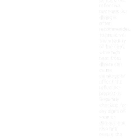
damage the
reflective
materials. Air
drying is
often
recommended
to preserve
the integrity
of the coat,
while high
heat from
dryers can
cause
shrinkage or
affect the
reflective
properties.
Regularly
checking for
any signs of
wear or
damage can
also help
ensure the