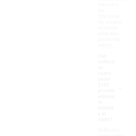
the coats
are
functional
for outdoor
activities
while also
prioritizing
safety.
Can
reflecti
ve
coats
under
-
$150
provide
adequa
te
visibilit
y at
night?
Reflective