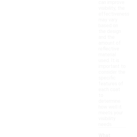
can improve
visibility, the
effectiveness
may vary
based on
the design
and the
amount of
reflective
material
used. It is
important to
consider the
specific
features of
each coat
to
determine
how well it
meets your
visibility
needs.
What