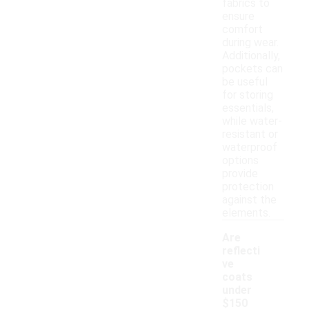
fabrics to
ensure
comfort
during wear.
Additionally,
pockets can
be useful
for storing
essentials,
while water-
resistant or
waterproof
options
provide
protection
against the
elements.
Are
reflecti
ve
coats
under
$150