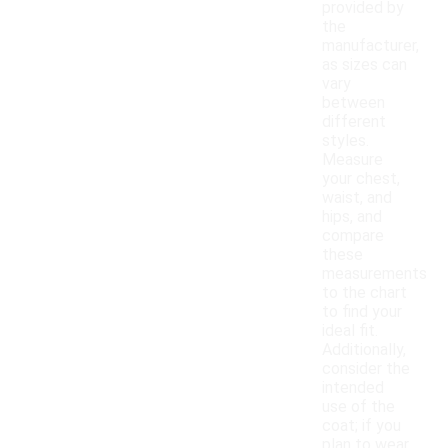
provided by
the
manufacturer,
as sizes can
vary
between
different
styles.
Measure
your chest,
waist, and
hips, and
compare
these
measurements
to the chart
to find your
ideal fit.
Additionally,
consider the
intended
use of the
coat; if you
plan to wear