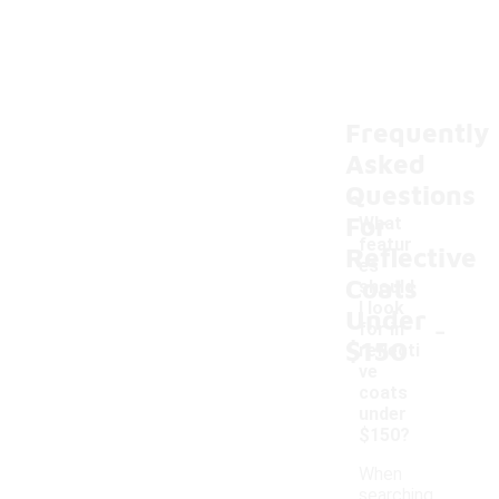
Frequently
Asked
Questions
For
What
featur
Reflective
es
Coats
should
I look
Under
-
for in
$150
reflecti
ve
coats
under
$150?
When
searching