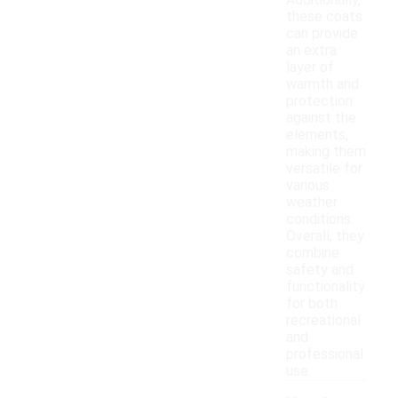
Additionally,
these coats
can provide
an extra
layer of
warmth and
protection
against the
elements,
making them
versatile for
various
weather
conditions.
Overall, they
combine
safety and
functionality
for both
recreational
and
professional
use.