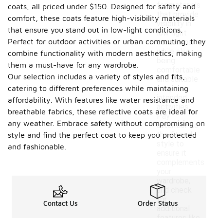
for materials
coats, all priced under $150. Designed for safety and
that provide
comfort, these coats feature high-visibility materials
visibility in
that ensure you stand out in low-light conditions.
low-light
Perfect for outdoor activities or urban commuting, they
conditions
while also
combine functionality with modern aesthetics, making
being
them a must-have for any wardrobe.
comfortable
Our selection includes a variety of styles and fits,
and suitable
catering to different preferences while maintaining
for your
intended
affordability. With features like water resistance and
activities.
breathable fabrics, these reflective coats are ideal for
Pay
any weather. Embrace safety without compromising on
attention to
the fit and
style and find the perfect coat to keep you protected
style to
and fashionable.
ensure it
complements
your
wardrobe,
and check
for
Contact Us
Order Status
additional