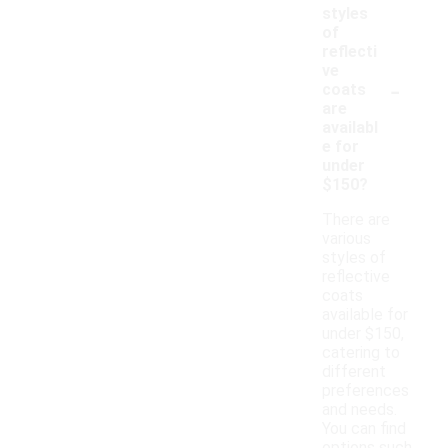
styles
of
reflecti
ve
-
coats
are
availabl
e for
under
$150?
There are
various
styles of
reflective
coats
available for
under $150,
catering to
different
preferences
and needs.
You can find