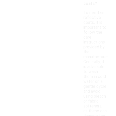
coats?
To maintain
reflective
coats, it is
important to
follow the
care
instructions
provided by
the
manufacturer.
Generally, it
is advisable
to wash
them in cold
water on a
gentle cycle
and avoid
using bleach
or fabric
softeners,
as these can