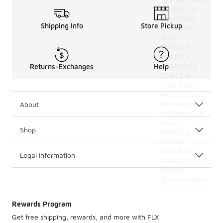
features like
pockets or
adjustable
Shipping Info
Store Pickup
elements
that
enhance
usability.
Ultimately,
Returns-Exchanges
Help
select a
coat that
meets your
aesthetic
About
preferences
while
Shop
ensuring you
remain
visible and
Legal Information
protected in
various
environments.
Rewards Program
Get free shipping, rewards, and more with FLX