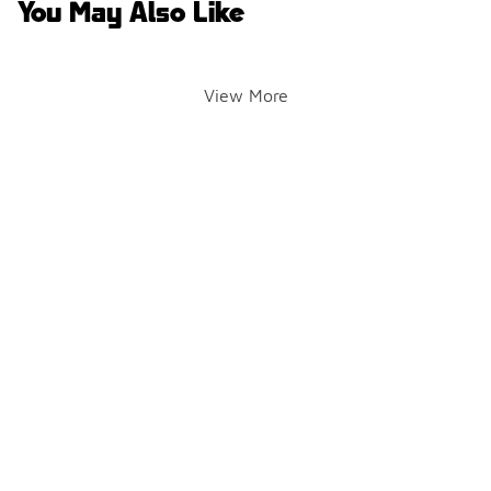
You May Also Like
View More