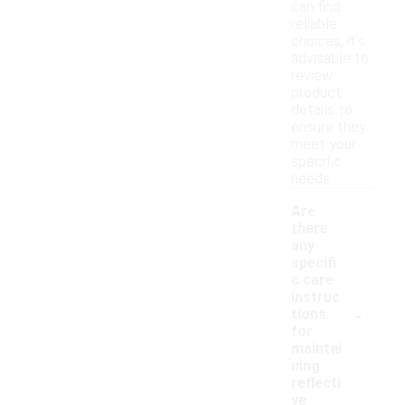
can find
reliable
choices, it's
advisable to
review
product
details to
ensure they
meet your
specific
needs.
Are
there
any
specifi
c care
instruc
-
tions
for
maintai
ning
reflecti
ve