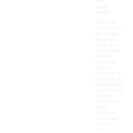
this
price
range?
Reflective
coats in this
price range
are often
made from
lightweight,
durable
materials
such as
polyester or
nylon, which
provide both
comfort and
weather
resistance.
Many
feature a
waterproof
or water-
resistant