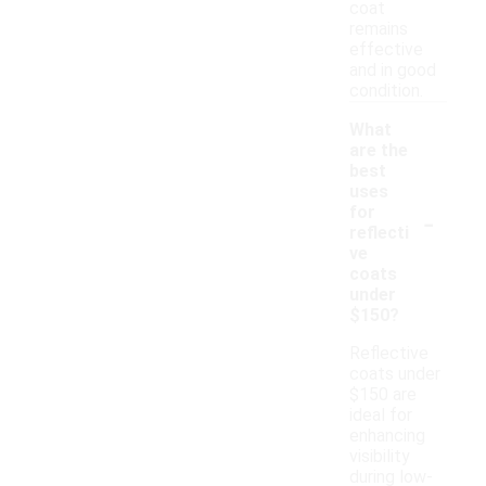
coat
remains
effective
and in good
condition.
What
are the
best
uses
-
for
reflecti
ve
coats
under
$150?
Reflective
coats under
$150 are
ideal for
enhancing
visibility
during low-