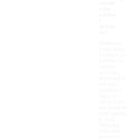
-
suitabl
e for
outdoo
r
activiti
es?
Reflective
coats under
$150 can be
suitable for
outdoor
activities,
especially in
low-light
conditions.
Many of
these coats
are designed
with visibility
in mind,
featuring
reflective
materials