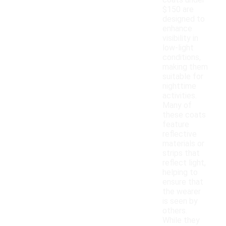
coats under
$150 are
designed to
enhance
visibility in
low-light
conditions,
making them
suitable for
nighttime
activities.
Many of
these coats
feature
reflective
materials or
strips that
reflect light,
helping to
ensure that
the wearer
is seen by
others.
While they