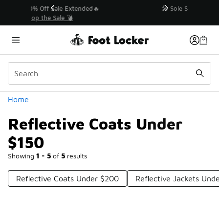
Similar
💥 Up to 40% Off Sale Extended🔥
Shop the Sale 💣
Categories
Home
Reflective Coats Under
$150
Showing
1 - 5
of
5
results
Reflective Coats Under $200
Reflective Jackets Und