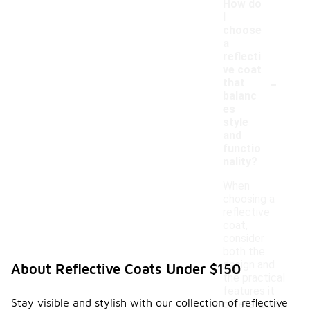
How do
I
choose
a
reflecti
ve coat
-
that
balanc
es
style
and
functio
nality?
When
choosing a
reflective
coat,
consider
both the
design and
About Reflective Coats Under $150
the practical
features it
Stay visible and stylish with our collection of reflective
offers. Look