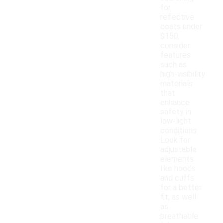
for
reflective
coats under
$150,
consider
features
such as
high-visibility
materials
that
enhance
safety in
low-light
conditions.
Look for
adjustable
elements
like hoods
and cuffs
for a better
fit, as well
as
breathable