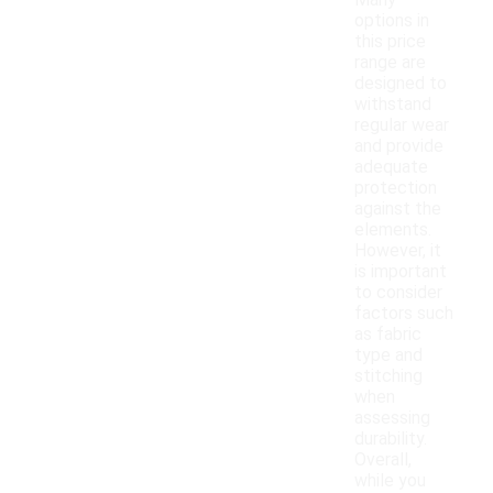
Many
options in
this price
range are
designed to
withstand
regular wear
and provide
adequate
protection
against the
elements.
However, it
is important
to consider
factors such
as fabric
type and
stitching
when
assessing
durability.
Overall,
while you