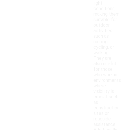
light
conditions,
making them
suitable for
outdoor
activities
such as
running,
cycling, or
walking.
They are
also useful
for those
who work in
environments
where
visibility is
crucial, such
as
construction
sites or
roadside
assistance.