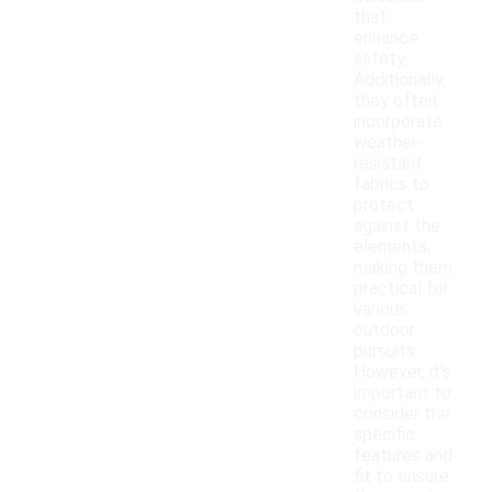
that
enhance
safety.
Additionally,
they often
incorporate
weather-
resistant
fabrics to
protect
against the
elements,
making them
practical for
various
outdoor
pursuits.
However, it's
important to
consider the
specific
features and
fit to ensure