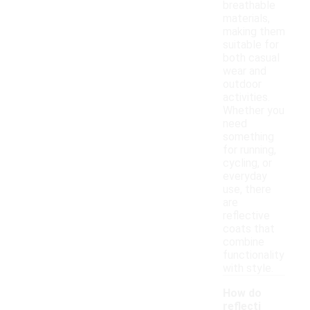
breathable
materials,
making them
suitable for
both casual
wear and
outdoor
activities.
Whether you
need
something
for running,
cycling, or
everyday
use, there
are
reflective
coats that
combine
functionality
with style.
How do
reflecti