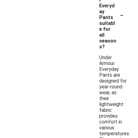
Everyd
-
ay
Pants
suitabl
e for
all
season
s?
Under
Armour
Everyday
Pants are
designed for
year-round
wear, as
their
lightweight
fabric
provides
comfort in
various
temperatures.