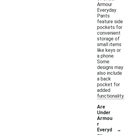
Armour
Everyday
Pants
feature side
pockets for
convenient
storage of
small items
like keys or
a phone.
Some
designs may
also include
a back
pocket for
added
functionality.
Are
Under
Armou
r
-
Everyd