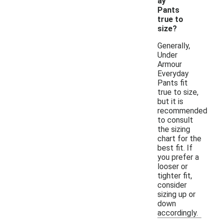
ay
Pants
true to
size?
Generally,
Under
Armour
Everyday
Pants fit
true to size,
but it is
recommended
to consult
the sizing
chart for the
best fit. If
you prefer a
looser or
tighter fit,
consider
sizing up or
down
accordingly.