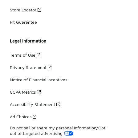
Store Locator
Fit Guarantee
Legal Information
Terms of Use
Privacy Statement
Notice of Financial Incentives
CCPA Metrics
Accessibility Statement
Ad Choices
Do not sell or share my personal information/Opt-
out of targeted advertising