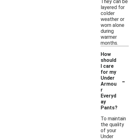
They can be
layered for
colder
weather or
worn alone
during
warmer
months.
How
should
I care
for my
-
Under
Armou
r
Everyd
ay
Pants?
To maintain
the quality
of your
Under