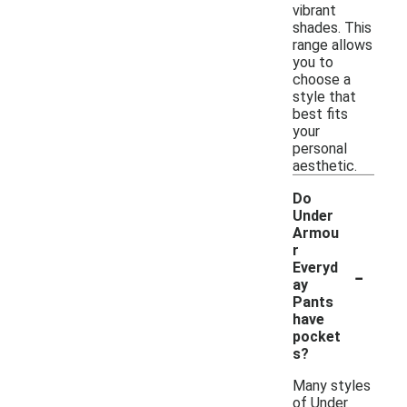
vibrant
shades. This
range allows
you to
choose a
style that
best fits
your
personal
aesthetic.
Do
Under
Armou
r
-
Everyd
ay
Pants
have
pocket
s?
Many styles
of Under