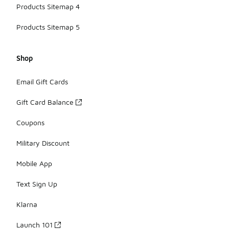
Products Sitemap 4
Products Sitemap 5
Shop
Email Gift Cards
Gift Card Balance
Coupons
Military Discount
Mobile App
Text Sign Up
Klarna
Launch 101