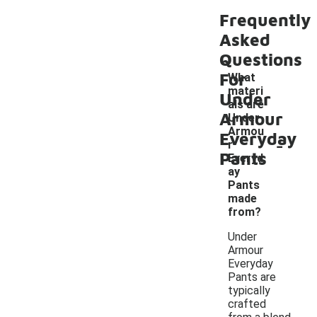
Frequently
Asked
Questions
For
What
materi
Under
als are
Armour
Under
Armou
Everyday
-
r
Pants
Everyd
ay
Pants
made
from?
Under
Armour
Everyday
Pants are
typically
crafted