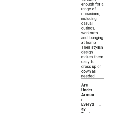
enough for a
range of
occasions,
including
casual
outings,
workouts,
and lounging
at home.
Their stylish
design
makes them
easy to
dress up or
down as
needed.
Are
Under
Armou
r
-
Everyd
ay