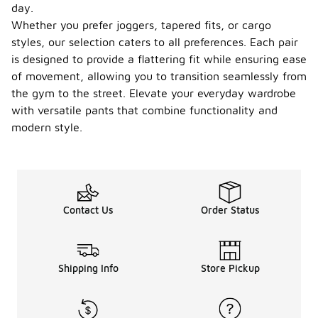
day.
Whether you prefer joggers, tapered fits, or cargo
styles, our selection caters to all preferences. Each pair
is designed to provide a flattering fit while ensuring ease
of movement, allowing you to transition seamlessly from
the gym to the street. Elevate your everyday wardrobe
with versatile pants that combine functionality and
modern style.
Contact Us
Order Status
Shipping Info
Store Pickup