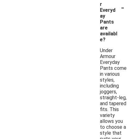
-
r
Everyd
ay
Pants
are
availabl
e?
Under
Armour
Everyday
Pants come
in various
styles,
including
joggers,
straight-leg,
and tapered
fits. This
variety
allows you
to choose a
style that
suits your