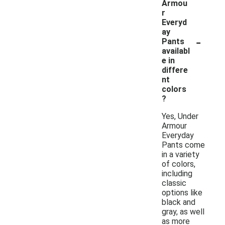
Armou
r
Everyd
ay
-
Pants
availabl
e in
differe
nt
colors
?
Yes, Under
Armour
Everyday
Pants come
in a variety
of colors,
including
classic
options like
black and
gray, as well
as more