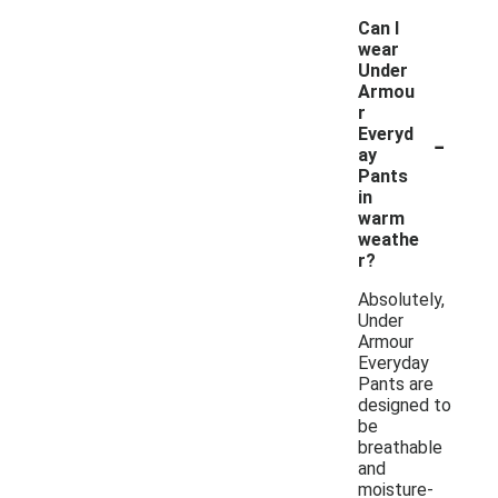
Can I
wear
Under
Armou
r
-
Everyd
ay
Pants
in
warm
weathe
r?
Absolutely,
Under
Armour
Everyday
Pants are
designed to
be
breathable
and
moisture-