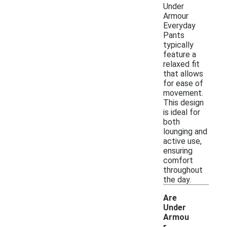
Under
Armour
Everyday
Pants
typically
feature a
relaxed fit
that allows
for ease of
movement.
This design
is ideal for
both
lounging and
active use,
ensuring
comfort
throughout
the day.
Are
Under
Armou
r