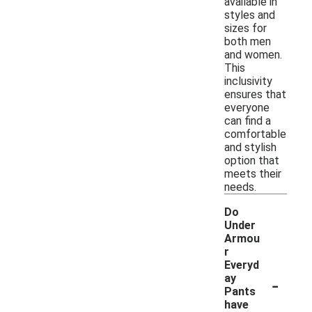
available in
styles and
sizes for
both men
and women.
This
inclusivity
ensures that
everyone
can find a
comfortable
and stylish
option that
meets their
needs.
Do
Under
Armou
r
Everyd
-
ay
Pants
have