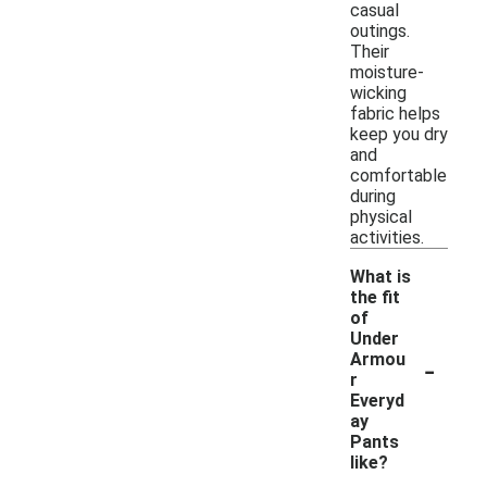
casual
outings.
Their
moisture-
wicking
fabric helps
keep you dry
and
comfortable
during
physical
activities.
What is
the fit
of
Under
-
Armou
r
Everyd
ay
Pants
like?