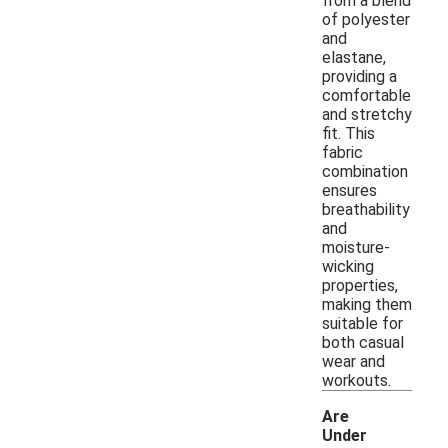
from a blend
of polyester
and
elastane,
providing a
comfortable
and stretchy
fit. This
fabric
combination
ensures
breathability
and
moisture-
wicking
properties,
making them
suitable for
both casual
wear and
workouts.
Are
Under