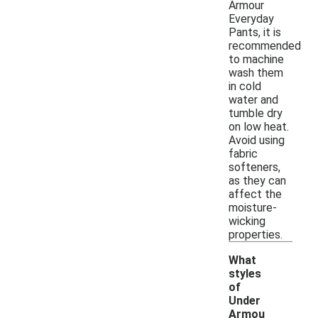
Armour
Everyday
Pants, it is
recommended
to machine
wash them
in cold
water and
tumble dry
on low heat.
Avoid using
fabric
softeners,
as they can
affect the
moisture-
wicking
properties.
What
styles
of
Under
Armou