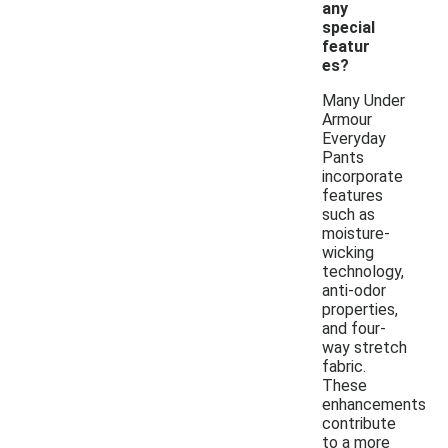
any
special
featur
es?
Many Under
Armour
Everyday
Pants
incorporate
features
such as
moisture-
wicking
technology,
anti-odor
properties,
and four-
way stretch
fabric.
These
enhancements
contribute
to a more