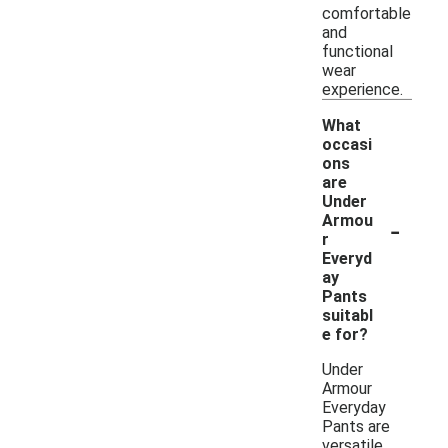
comfortable
and
functional
wear
experience.
What
occasi
ons
are
Under
-
Armou
r
Everyd
ay
Pants
suitabl
e for?
Under
Armour
Everyday
Pants are
versatile