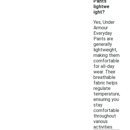
Pants
lightwe
ight?
Yes, Under
Armour
Everyday
Pants are
generally
lightweight,
making them
comfortable
for all-day
wear. Their
breathable
fabric helps
regulate
temperature,
ensuring you
stay
comfortable
throughout
various
activities.