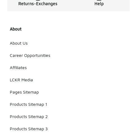
Returns-Exchanges
Help
About
About Us
Career Opportunities
Affiliates
LCKR Media
Pages Sitemap
Products Sitemap 1
Products Sitemap 2
Products Sitemap 3