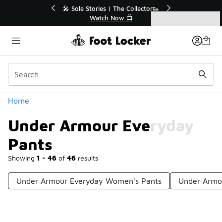
Similar
💥 Up to 50% Off Sale Extended🔥
Shop the Sale 💣
Categories
Under Armour Everyday Pants
Home
Under Armour Everyday
Pants
Showing
1 - 46
of
46
results
Under Armour Everyday Women's Pants
Under Armo