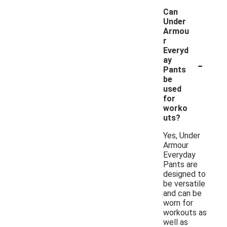
Can
Under
Armou
r
Everyd
-
ay
Pants
be
used
for
worko
uts?
Yes, Under
Armour
Everyday
Pants are
designed to
be versatile
and can be
worn for
workouts as
well as