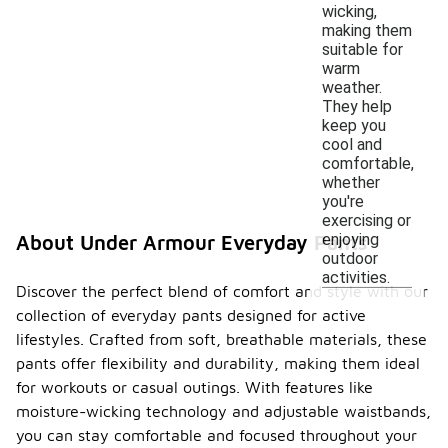
wicking,
making them
suitable for
warm
weather.
They help
keep you
cool and
comfortable,
whether
you're
exercising or
enjoying
About Under Armour Everyday Pants
outdoor
activities.
Discover the perfect blend of comfort and style with our
collection of everyday pants designed for active
lifestyles. Crafted from soft, breathable materials, these
pants offer flexibility and durability, making them ideal
for workouts or casual outings. With features like
moisture-wicking technology and adjustable waistbands,
you can stay comfortable and focused throughout your