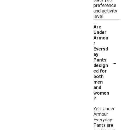
preference
and activity
level.
Are
Under
Armou
r
Everyd
ay
-
Pants
design
ed for
both
men
and
women
?
Yes, Under
Armour
Everyday
Pants are