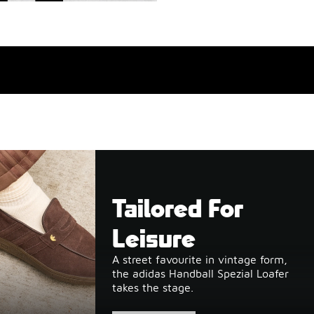
Tailored For
Leisure
A street favourite in vintage form,
the adidas Handball Spezial Loafer
takes the stage.