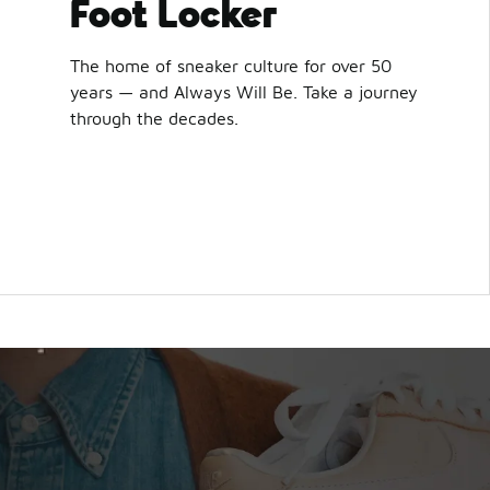
Foot Locker
The home of sneaker culture for over 50
years — and Always Will Be. Take a journey
through the decades.