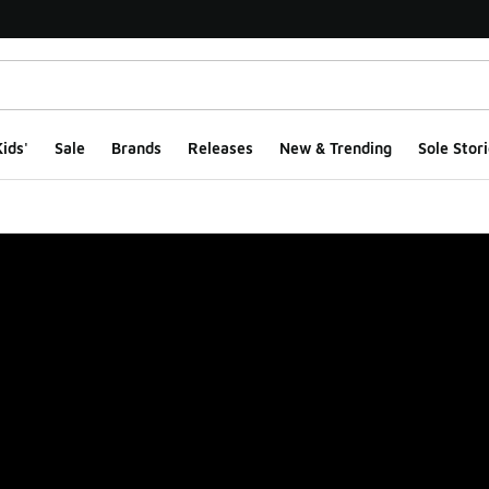
ids'
Sale
Brands
Releases
New & Trending
Sole Stori
ge