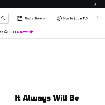
Find a Store
Sign In | Join FLX
es 📺
FLX Rewards
It Always Will Be