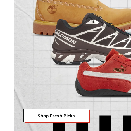
Shop Fresh Picks