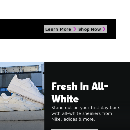
Learn More
Shop Now
Fresh In All-
White
Stand out on your first day back
with all-white sneakers from
Nike, adidas & more.