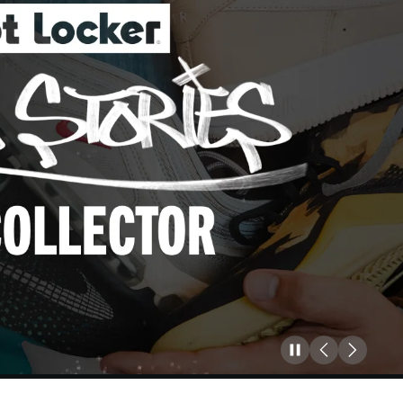
Pause