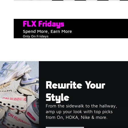
FLX Fridays
Spend More, Earn More
Only On Fridays
Rewrite Your
Style
From the sidewalk to the hallway,
amp up your look with top picks
from On, HOKA, Nike & more.