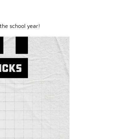
the school year!
ry.
er.