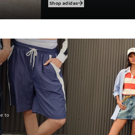
Shop adidas
e to