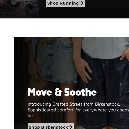
Shop Running
Move & Soothe
Shop Birkenstock
Introducing Crafted Street from Birkenstock.
Sophisticated comfort for everywhere you choos
be.
Shop Birkenstock