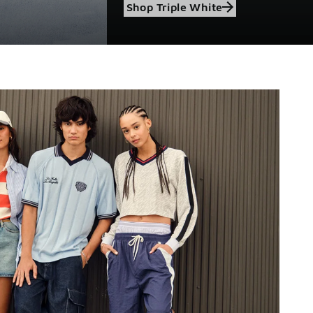
Shop Triple White