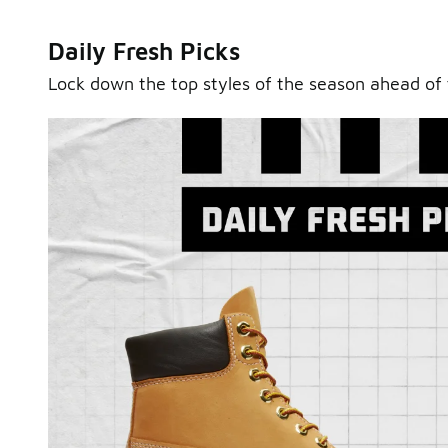
Daily Fresh Picks
Lock down the top styles of the season ahead of 
Sole Stories
From grails to everyday pairs, every collector has a sto
Hear them in Sole Stories, a new series from Foot Lock
Watch Now
Submit Your Story