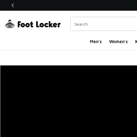
This link will open in a new window
Men's
Women's
K
Foot Locker Homepa