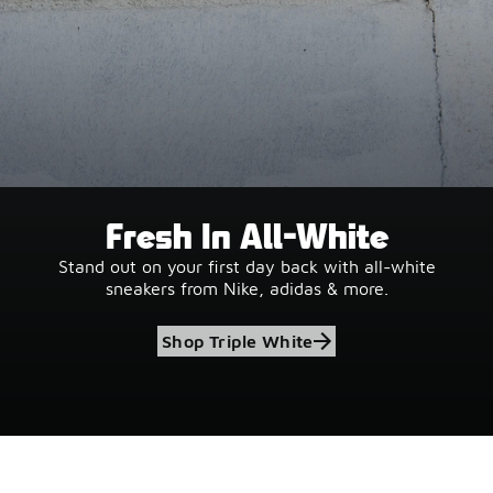
Fresh In All-White
Stand out on your first day back with all-white
sneakers from Nike, adidas & more.
Shop Triple White