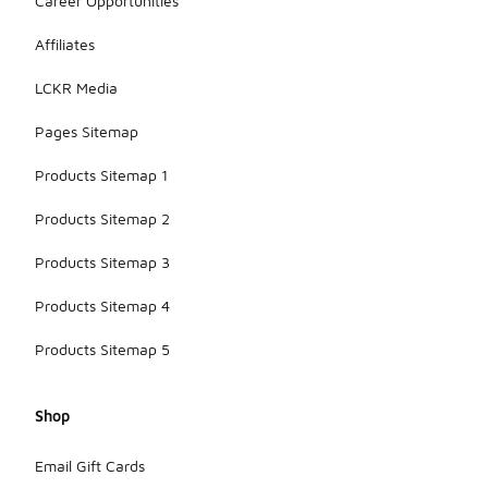
Career Opportunities
Affiliates
LCKR Media
Pages Sitemap
Products Sitemap 1
Products Sitemap 2
Products Sitemap 3
Products Sitemap 4
Products Sitemap 5
Shop
Email Gift Cards