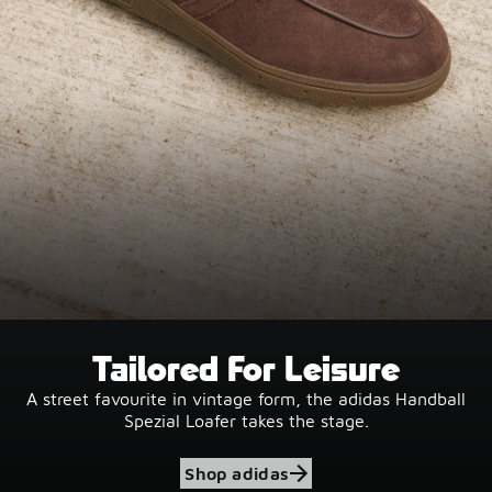
Tailored For Leisure
A street favourite in vintage form, the adidas Handball
Spezial Loafer takes the stage.
Shop adidas