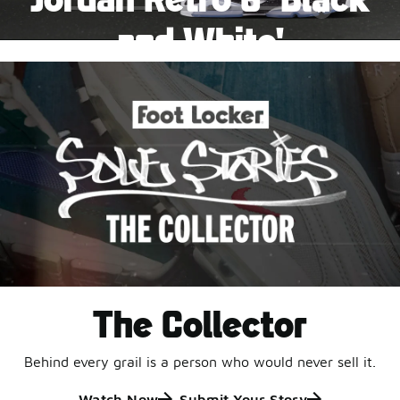
Pause
and White'
This black-and-white retro with speckled accents and
an icy outsole is ready for a new generation.
Shop Jordan Retro
The Collector
Behind every grail is a person who would never sell it.
Watch Now
Submit Your Story