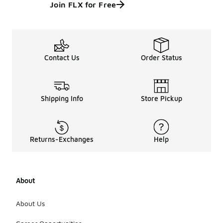
Join FLX for Free
Contact Us
Order Status
Shipping Info
Store Pickup
Returns-Exchanges
Help
About
About Us