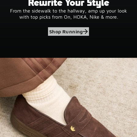
Rewrite Your Style
From the sidewalk to the hallway, amp up your look
with top picks from On, HOKA, Nike & more.
Shop Running