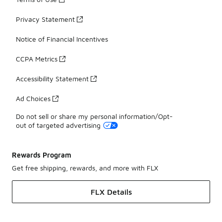
Privacy Statement
Notice of Financial Incentives
CCPA Metrics
Accessibility Statement
Ad Choices
Do not sell or share my personal information/Opt-
out of targeted advertising
Rewards Program
Get free shipping, rewards, and more with FLX
FLX Details