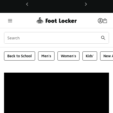
This link will open in a new window
Foot Locker Homepage
Back to School
Men's
Women's
Kids'
New A