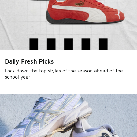
Daily Fresh Picks
Lock down the top styles of the season ahead of the
school year!