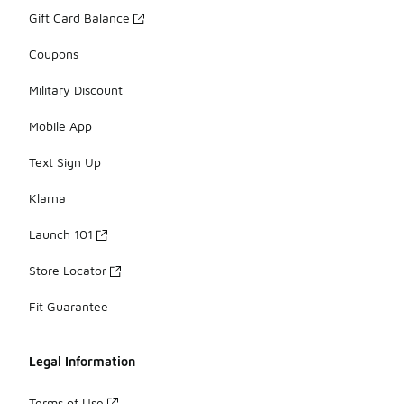
Gift Card Balance
Coupons
Military Discount
Mobile App
Text Sign Up
Klarna
Launch 101
Store Locator
Fit Guarantee
Legal Information
Terms of Use