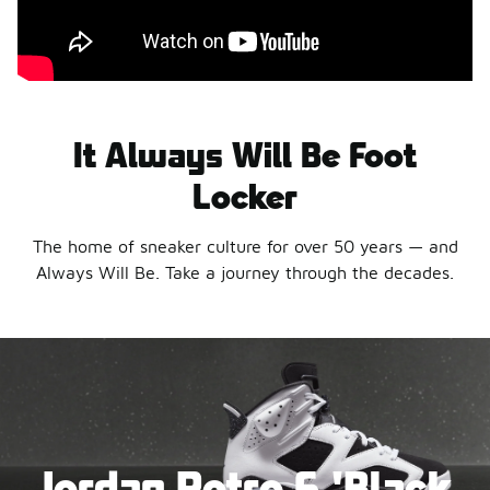
It Always Will Be Foot
Locker
The home of sneaker culture for over 50 years — and
Always Will Be. Take a journey through the decades.
Jordan Retro 6 'Black