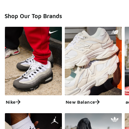
Shop Our Top Brands
Nike
New Balance
a