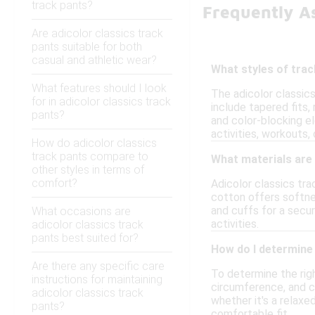
track pants?
Frequently As
Are adicolor classics track
pants suitable for both
casual and athletic wear?
What styles of track
What features should I look
The adicolor classic
for in adicolor classics track
include tapered fits,
pants?
and color-blocking e
activities, workouts, 
How do adicolor classics
track pants compare to
What materials are
other styles in terms of
comfort?
Adicolor classics tra
cotton offers softne
and cuffs for a secu
What occasions are
activities.
adicolor classics track
pants best suited for?
How do I determine 
Are there any specific care
To determine the righ
instructions for maintaining
circumference, and c
adicolor classics track
whether it's a relaxed
pants?
comfortable fit.