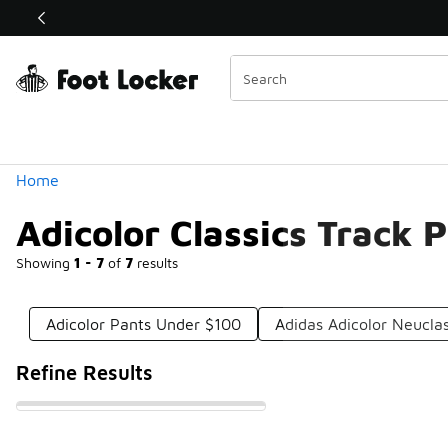
Similar
Shop the Sale 💣
 40% Off Sale Extended🔥
Categories
Home
Adicolor Classics Track 
Showing
1 - 7
of
7
results
Adicolor Pants Under $100
Adidas Adicolor Neucla
Refine Results