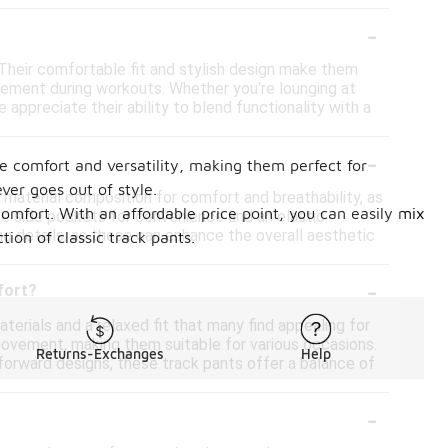
-
. Their comfortable fit and stylish design make them
ovement during workouts. Whether you're lounging at
ppreciate their ability to blend functionality with a
-
ne comfort and versatility, making them perfect for
ever goes out of style.
s material composition for comfort and breathability, as
comfort. With an affordable price point, you can easily mix
ike side pockets for convenience and an elastic
ing details, as these can enhance the overall aesthetic
ion of classic track pants.
-
fort?
terials and a relaxed fit that many find appealing for
 movement, making them suitable for various occasions.
Returns-Exchanges
Help
-forward designs, these track pants offer a balance of
-