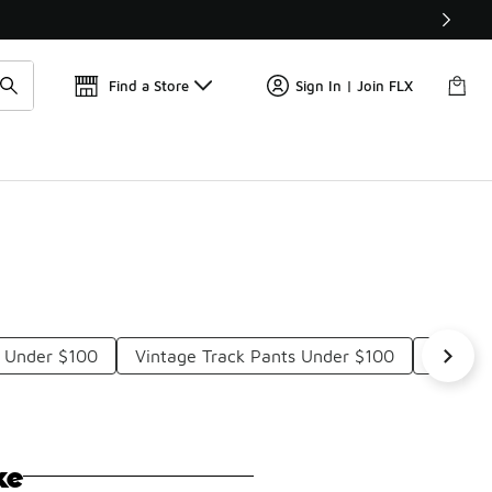
Get 
🛍️ Buy Online, Pick-Up In Store 🚗
Find a Store
Sign In | Join FLX
s Under $100
Vintage Track Pants Under $100
Adidas 
ke