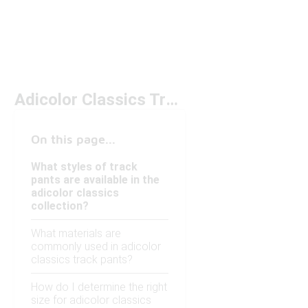
Adicolor Classics Track Pants Under $100
On this page...
What styles of track
pants are available in the
adicolor classics
collection?
What materials are
commonly used in adicolor
classics track pants?
How do I determine the right
size for adicolor classics