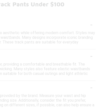
Track Pants Under $100
-
tro aesthetic while offering modern comfort. Styles may
le waistbands. Many designs incorporate iconic branding
. These track pants are suitable for everyday
-
r, providing a comfortable and breathable fit. The
wicking. Many styles also feature elastic waistbands
suitable for both casual outings and light athletic
-
rt provided by the brand. Measure your waist and hip
g size. Additionally, consider the fit you prefer,
ng on different sizes, if possible, can also help ensure a