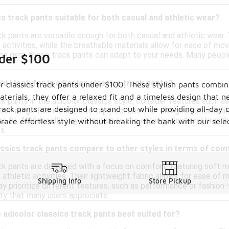
cs track pants suitable for both casual and athletic wear?
ck pants are versatile enough for both casual and athletic wear
y activities, while the breathable materials allow for ease of m
he gym, these track pants can adapt to your needs. Many people a
nder $100
d I look for in adicolor classics track pants?
or classics track pants under $100. These stylish pants combi
aterials, they offer a relaxed fit and a timeless design that n
k pants in the adicolor classics style, consider features such a
rack pants are designed to stand out while providing all-day 
h can range from relaxed to tapered. Look for design elements l
e fit. Additionally, pay attention to the color options and brand
ce effortless style without breaking the bank with our select
s.
assics track pants compare to other styles in terms of com
ck pants are designed with a focus on comfort, featuring soft ma
athletic activities. Their lightweight fabric allows for ease of
Shipping Info
Store Pickup
y prioritize different features, such as performance or fashion
ity that many users appreciate.
adicolor classics track pants best suited for?