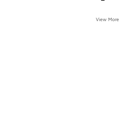
View More