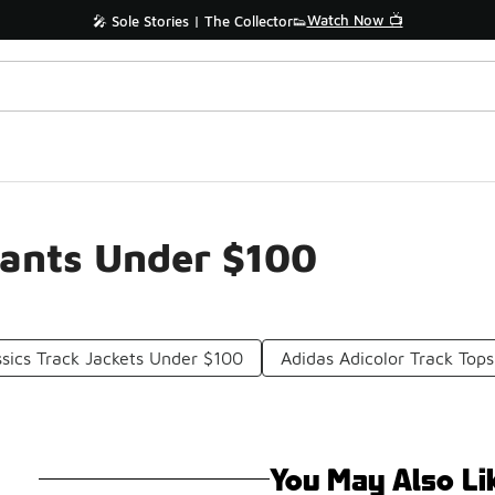
Watch Now 📺
🎤 Sole Stories | The Collector👟
Pants Under $100
ssics Track Jackets Under $100
Adidas Adicolor Track Top
You May Also Li