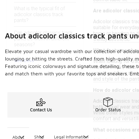
What is the typical fit of
Are adicolor classi
adicolor classics track
pants?
Adicolor classics tra
suitable for everyda
Can adicolor classics track
home or heading to t
About adicolor classics track pants u
pants be worn in different
trendy aesthetic.
seasons?
What features shoul
Elevate your casual wardrobe with our collection of adicol
lounging or hitting the streets. Crafted from high-quality m
See Less
When looking for trac
Featuring iconic colorways and signature detailing, these t
well as the fit, whic
waistband for a secur
and match them with your favorite tops and sneakers. Embra
and style of the pant
How do adicolor cl
Adicolor classics tra
both casual wear and 
Contact Us
Order Status
While other styles ma
comfort and versatil
What occasions are 
Shop
Legal Information
About