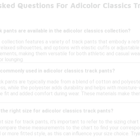
ked Questions For Adicolor Classics 
 pants are available in the adicolor classics collection?
s collection features a variety of track pants that embody a re
 relaxed silhouettes, and options with elastic cuffs or adjustab
lements, making them versatile for both athletic and casual wear
or lounging.
 commonly used in adicolor classics track pants?
ck pants are typically made from a blend of cotton and polyeste
ss, while the polyester adds durability and helps with moisture-
re fit and added comfort during wear. These materials make them 
the right size for adicolor classics track pants?
t size for track pants, it's important to refer to the sizing cha
ompare these measurements to the chart to find your correspondin
 or more fitted style, as this can influence your size choice. Tryi