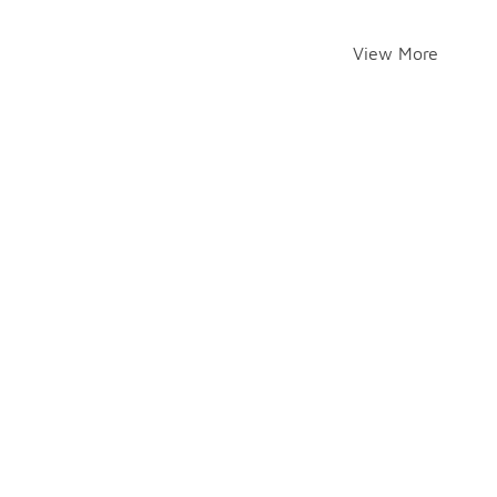
View More