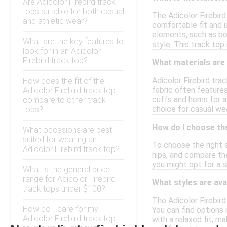
Are Adicolor Firebird track
tops suitable for both casual
The Adicolor Firebird
and athletic wear?
comfortable fit and i
elements, such as bol
What are the key features to
style. This track top 
look for in an Adicolor
Firebird track top?
What materials are 
Adicolor Firebird tra
How does the fit of the
fabric often feature
Adicolor Firebird track top
cuffs and hems for a 
compare to other track
choice for casual wear
tops?
How do I choose the
What occasions are best
suited for wearing an
To choose the right s
Adicolor Firebird track top?
hips, and compare the
you might opt for a s
What is the general price
range for Adicolor Firebird
What styles are ava
track tops under $100?
The Adicolor Firebird
How do I care for my
You can find options 
Adicolor Firebird track top
with a relaxed fit, m