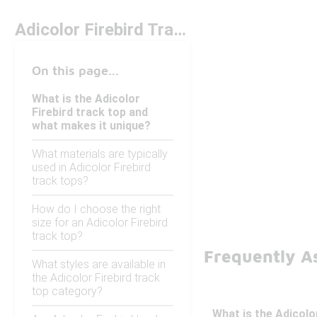
Adicolor Firebird Track Top Under $100
On this page...
What is the Adicolor
Firebird track top and
what makes it unique?
What materials are typically
used in Adicolor Firebird
track tops?
How do I choose the right
size for an Adicolor Firebird
track top?
Frequently As
What styles are available in
the Adicolor Firebird track
top category?
What is the Adicolo