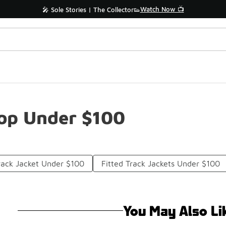
Watch Now 📺
🎤 Sole Stories | The Collector👟
Top Under $100
Track Jacket Under $100
Fitted Track Jackets Under $100
You May Also Li