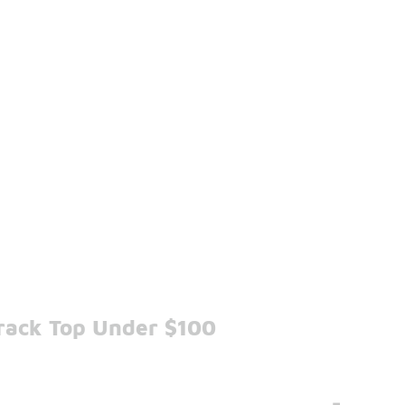
Track Top Under $100
-