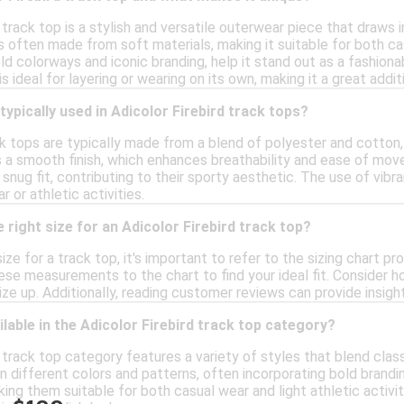
 track top is a stylish and versatile outerwear piece that draws i
s often made from soft materials, making it suitable for both cas
d colorways and iconic branding, help it stand out as a fashiona
is ideal for layering or wearing on its own, making it a great addi
typically used in Adicolor Firebird track tops?
ck tops are typically made from a blend of polyester and cotton
s a smooth finish, which enhances breathability and ease of mov
snug fit, contributing to their sporty aesthetic. The use of vib
 or athletic activities.
 right size for an Adicolor Firebird track top?
ize for a track top, it's important to refer to the sizing chart p
se measurements to the chart to find your ideal fit. Consider how
ize up. Additionally, reading customer reviews can provide insight
ilable in the Adicolor Firebird track top category?
 track top category features a variety of styles that blend cla
in different colors and patterns, often incorporating bold brandi
aking them suitable for both casual wear and light athletic activit