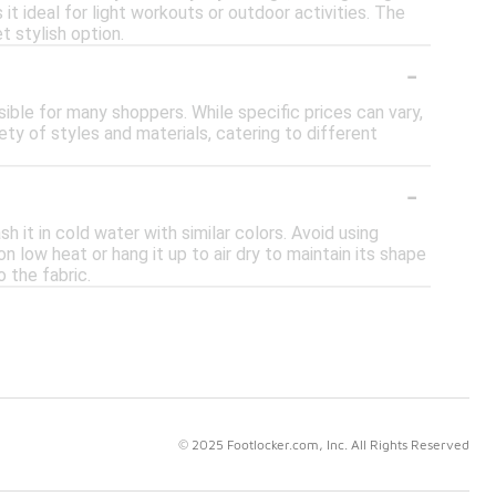
 it ideal for light workouts or outdoor activities. The
t stylish option.
-
sible for many shoppers. While specific prices can vary,
ety of styles and materials, catering to different
-
 it in cold water with similar colors. Avoid using
n low heat or hang it up to air dry to maintain its shape
o the fabric.
© 2025 Footlocker.com, Inc. All Rights Reserved