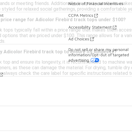
rands or meeting friends. Additionally, its sporty aesthetic makes
Notice of Financial Incentives
 styled for relaxed social gatherings, providing a comfortable ye
nt
CCPA Metrics
 price range for Adicolor Firebird track tops under $100?
Accessibility Statement
ck tops typically fall within a price range that makes them acces
d options that are priced under $100. This range allows for a vari
Ad Choices
ds.
Do not sell or share my personal
y Adicolor Firebird track top to ensure its longevity?
information/Opt-out of targeted
advertising
k top and ensure its longevity, it is recommended to machine wash
eners, as these can damage the material. For drying, tumble dry o
y, always check the care label for specific instructions related t