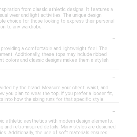
nspiration from classic athletic designs. It features a
ual wear and light activities. The unique design
ble choice for those looking to express their personal
tion to any wardrobe.
-
, providing a comfortable and lightweight feel. The
ement. Additionally, these tops may include ribbed
rant colors and classic designs makes them a stylish
-
rovided by the brand. Measure your chest, waist, and
 you plan to wear the top; if you prefer a looser fit,
s into how the sizing runs for that specific style.
-
ssic athletic aesthetics with modern design elements.
ng and retro-inspired details. Many styles are designed
ies. Additionally, the use of soft materials ensures