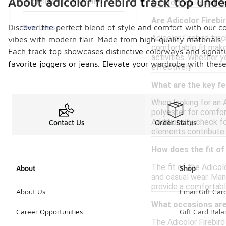
About adicolor firebird track top und
to ensure its longevity?
comfort while maintai
Are Adicolor Firebi
See Less
Discover the perfect blend of style and comfort with our col
Adicolor Firebird tra
vibes with modern flair. Made from high-quality materials, 
comfortable fit make
Each track top showcases distinctive colorways and signatur
activities. Whether 
favorite joggers or jeans. Elevate your wardrobe with these
effectively.
What are the key fe
When looking for an A
polyester for comfort
Additionally, check 
Contact Us
Order Status
elements contribute t
How does the fit of
The fit of the Adicolo
About
Shop
and casual wear. Many
provide a comfortable
About Us
Email Gift Car
What occasions are 
Career Opportunities
Gift Card Bal
The Adicolor Firebird