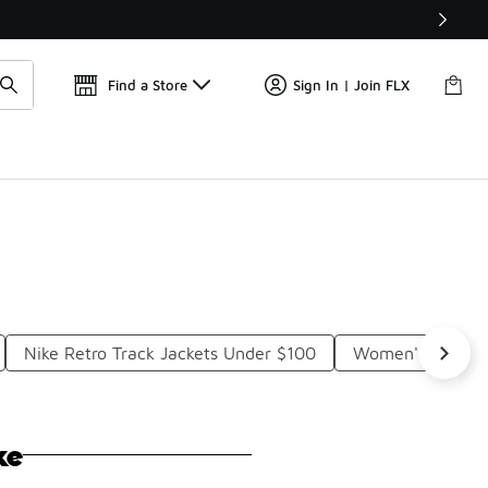
Get 
🛍️ Buy Online, Pick-Up In Store 🚗
Find a Store
Sign In | Join FLX
Nike Retro Track Jackets Under $100
Women's Fitted 
ke