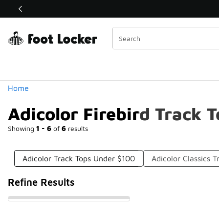
Similar
Shop the Sale 💣
 40% Off Sale Extended🔥
Categories
Home
Adicolor Firebird Track 
Showing
1 - 6
of
6
results
Adicolor Track Tops Under $100
Adicolor Classics 
Refine Results