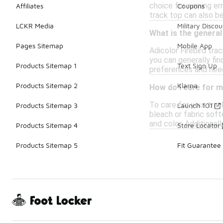
choice for running er
Affiliates
Coupons
track top can also be
LCKR Media
Military Discou
What is the general
Pages Sitemap
Mobile App
Adicolor Firebird tra
you can generally fin
Products Sitemap 1
Text Sign Up
preferences and nee
Products Sitemap 2
Klarna
How do I care for m
To care for your trac
Products Sitemap 3
Launch 101
bleach or fabric soft
and color. Additionall
Products Sitemap 4
Store Locator
Products Sitemap 5
Fit Guarantee