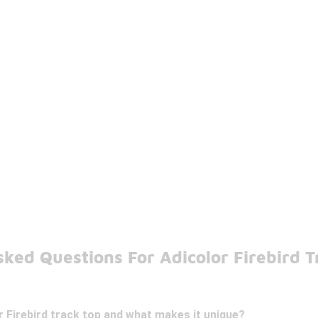
ked Questions For Adicolor Firebird 
r Firebird track top and what makes it unique?