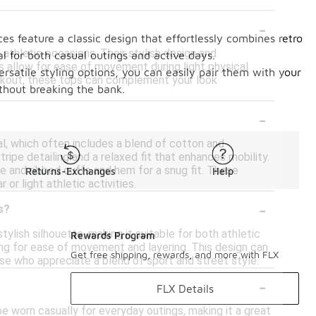
-
es feature a classic design that effortlessly combines retro
 athletic occasions. Their stylish design and
l for both casual outings and active days.
s allow for ease of movement during light physical
rsatile styling options, you can easily pair them with your
workout, these tops can complement your look
ithout breaking the bank.
-
al, which often includes a blend of cotton and
ripe detailing and a relaxed fit that enhances mobility.
e and ribbed cuffs and hem for a snug fit. These
Returns-Exchanges
Help
or light athletic activities.
-
s?
stylish silhouette, making it suitable for both athletic
Rewards Program
wing for ease of movement and layering. This design can
Get free shipping, rewards, and more with FLX
ose who appreciate a blend of sport and street style.
-
FLX Details
 be worn casually for everyday outings, making it a great