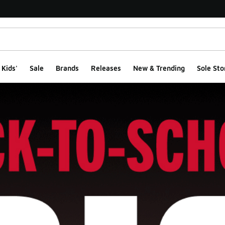
Kids'
Sale
Brands
Releases
New & Trending
Sole Sto
ge