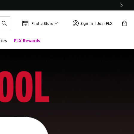
Find a Store
Sign In | Join FLX
ries
FLX Rewards