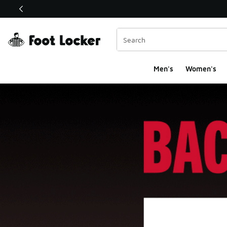
This link will open in a new window
Men's
Women's
Foot Locker Homepa