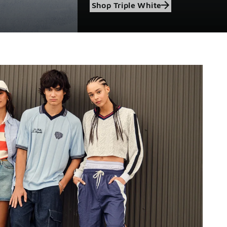
Shop Triple White