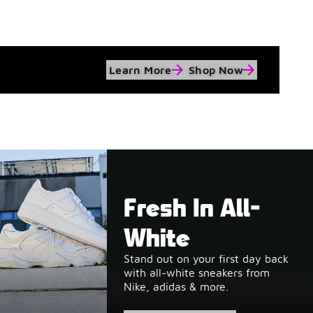
Learn More
Shop Now
Fresh In All-
White
Stand out on your first day back
with all-white sneakers from
Nike, adidas & more.