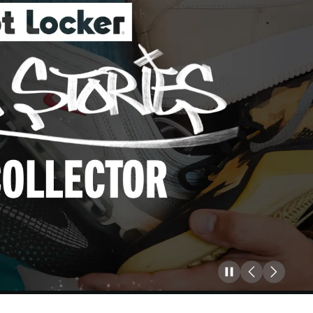
Pause