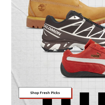
Shop Fresh Picks