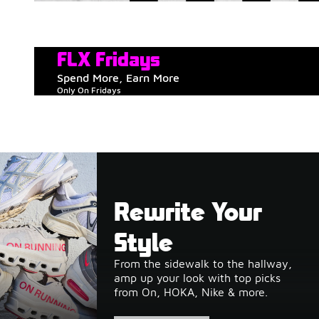
FLX Fridays
Spend More, Earn More
Only On Fridays
Rewrite Your
Style
From the sidewalk to the hallway,
amp up your look with top picks
from On, HOKA, Nike & more.