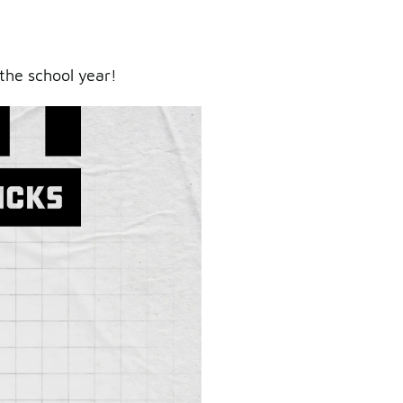
the school year!
ry.
er.