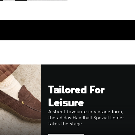
Tailored For
Leisure
A street favourite in vintage form,
the adidas Handball Spezial Loafer
takes the stage.