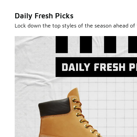
Daily Fresh Picks
Lock down the top styles of the season ahead of 
Sole Stories
From grails to everyday pairs, every collector has a sto
Hear them in Sole Stories, a new series from Foot Lock
Watch Now
Submit Your Story