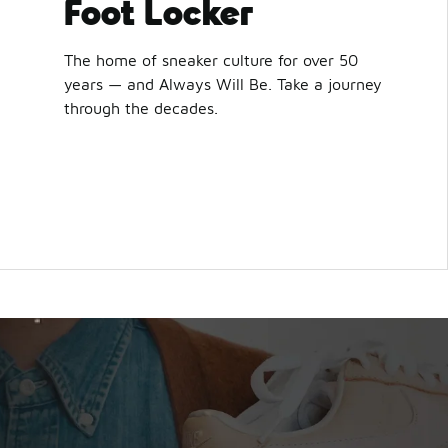
Foot Locker
The home of sneaker culture for over 50
years — and Always Will Be. Take a journey
through the decades.