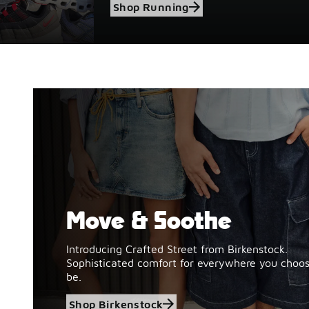
Shop Running
Move & Soothe
Shop Birkenstock
Introducing Crafted Street from Birkenstock.
Sophisticated comfort for everywhere you choos
be.
Shop Birkenstock