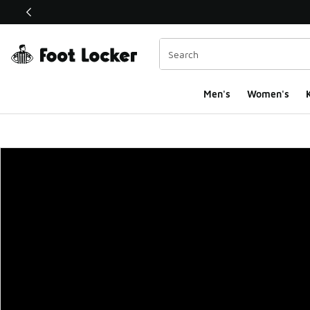
This link will open in a new window
Men's
Women's
K
Foot Locker Homepa