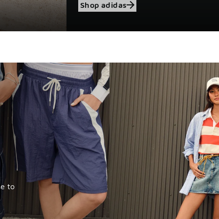
Shop adidas
e to