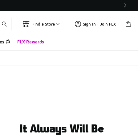
Find a Store
Sign In | Join FLX
es 📺
FLX Rewards
It Always Will Be