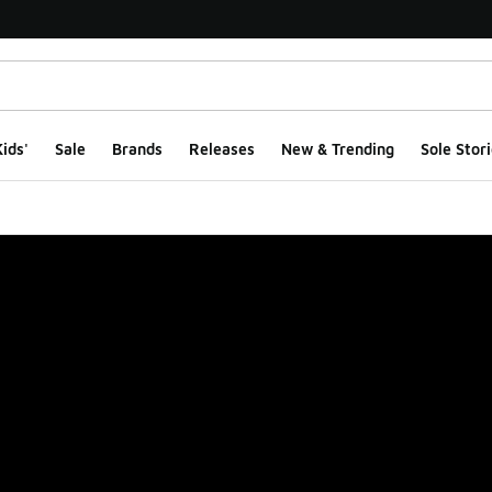
ids'
Sale
Brands
Releases
New & Trending
Sole Stori
ge