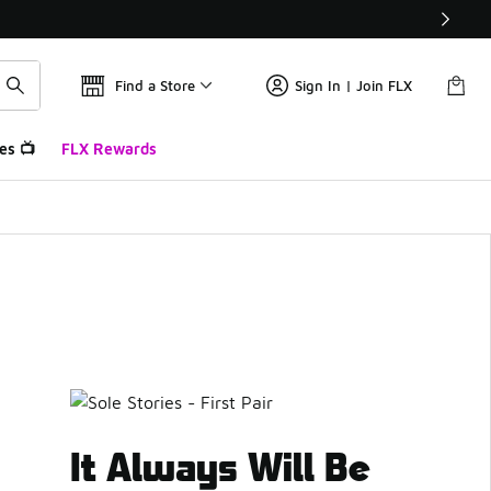
Find a Store
Sign In | Join FLX
es 📺
FLX Rewards
It Always Will Be