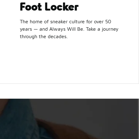
Foot Locker
The home of sneaker culture for over 50
years — and Always Will Be. Take a journey
through the decades.