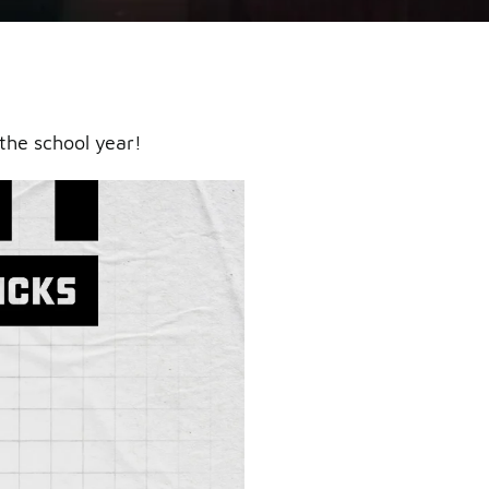
the school year!