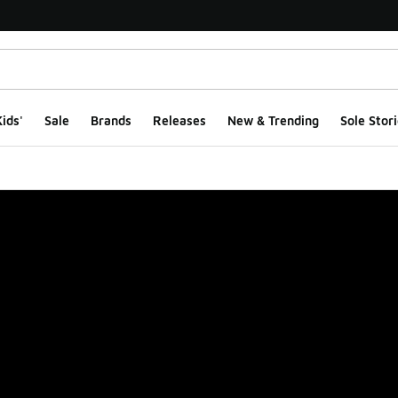
ids'
Sale
Brands
Releases
New & Trending
Sole Stori
ge