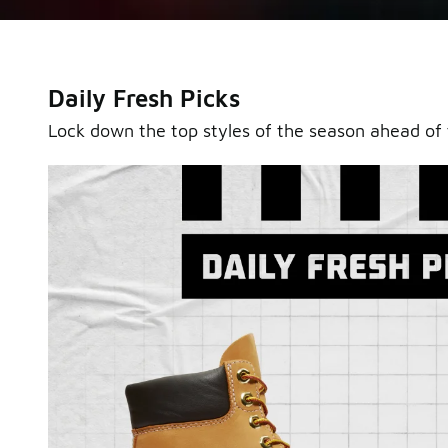
Daily Fresh Picks
Lock down the top styles of the season ahead of 