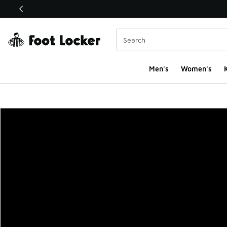
This link will open in a new window
Men's
Women's
K
Foot Locker Homepa