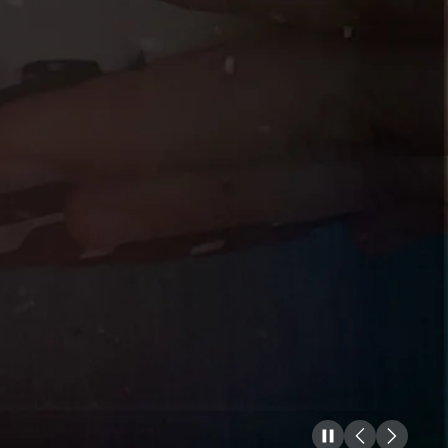
Pause