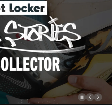
Pause