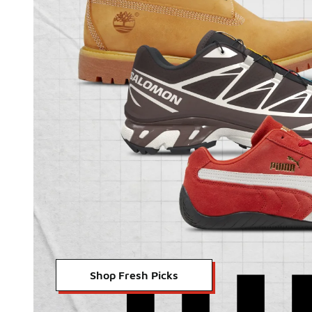
Shop Fresh Picks