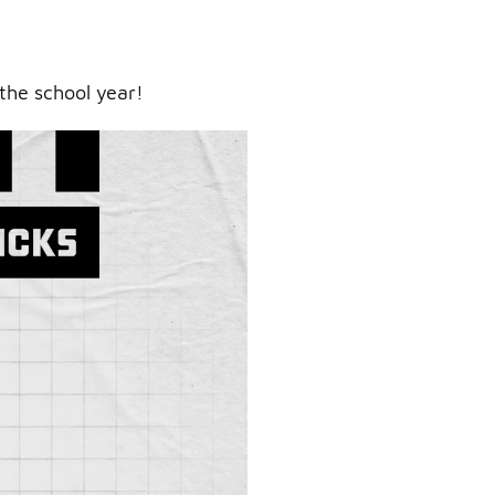
the school year!
ry.
er.