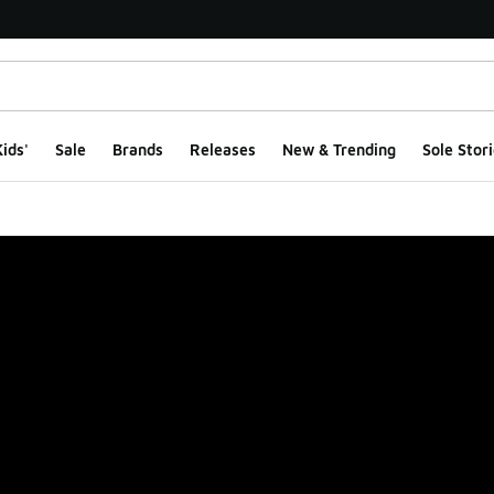
ids'
Sale
Brands
Releases
New & Trending
Sole Stori
ge