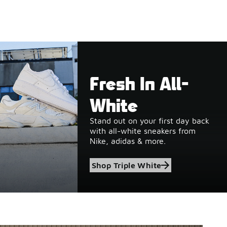
Fresh In All-
White
Stand out on your first day back
with all-white sneakers from
Nike, adidas & more.
Shop Triple White