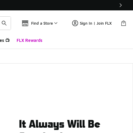
Find a Store
Sign In | Join FLX
es 📺
FLX Rewards
It Always Will Be