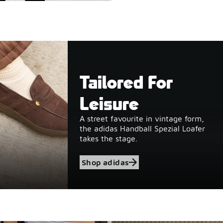
Tailored For
Leisure
A street favourite in vintage form,
the adidas Handball Spezial Loafer
takes the stage.
Shop adidas