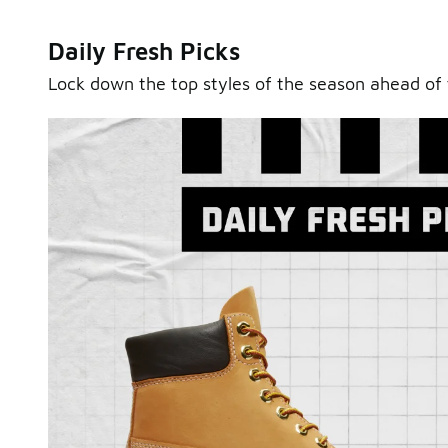
Daily Fresh Picks
Lock down the top styles of the season ahead of 
Sole Stories
From grails to everyday pairs, every collector has a sto
Hear them in Sole Stories, a new series from Foot Lock
Watch Now
Submit Your Story