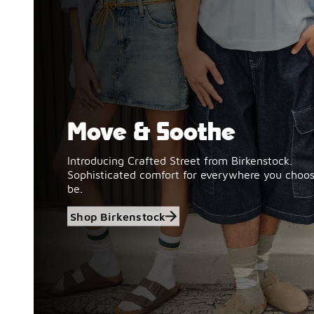
Move & Soothe
Shop Birkenstock
Introducing Crafted Street from Birkenstock.
Sophisticated comfort for everywhere you choos
be.
Shop Birkenstock