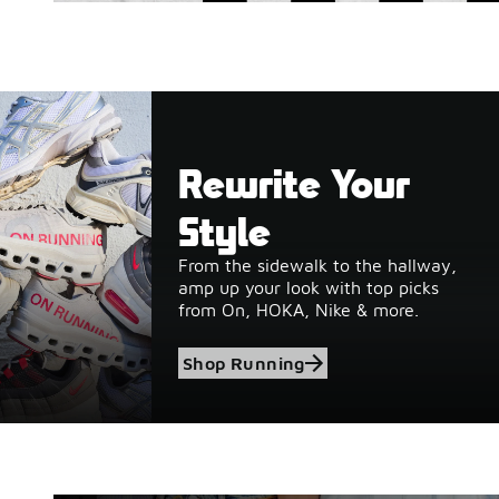
Rewrite Your
Style
From the sidewalk to the hallway,
amp up your look with top picks
from On, HOKA, Nike & more.
Shop Running