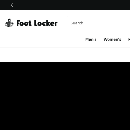
This link will open in a new window
Men's
Women's
K
Foot Locker Homepa