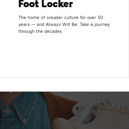
Foot Locker
The home of sneaker culture for over 50
years — and Always Will Be. Take a journey
through the decades.