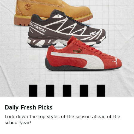
Daily Fresh Picks
Lock down the top styles of the season ahead of the
school year!