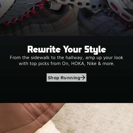
Rewrite Your Style
From the sidewalk to the hallway, amp up your look
with top picks from On, HOKA, Nike & more.
Shop Running