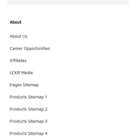
About
About Us
Career Opportunities
Affiliates
LCKR Media
Pages Sitemap
Products Sitemap 1
Products Sitemap 2
Products Sitemap 3
Products Sitemap 4