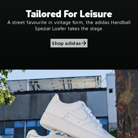
Tailored For Leisure
A street favourite in vintage form, the adidas Handball
Spezial Loafer takes the stage.
Shop adidas