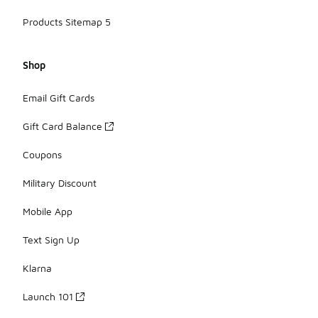
Products Sitemap 5
Shop
Email Gift Cards
Gift Card Balance
Coupons
Military Discount
Mobile App
Text Sign Up
Klarna
Launch 101