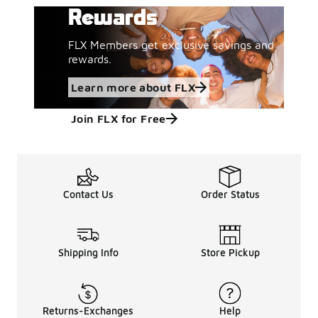
Rewards
FLX Members get exclusive savings and
rewards.
Learn more about FLX
Join FLX for Free
Contact Us
Order Status
Shipping Info
Store Pickup
Returns-Exchanges
Help