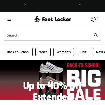
This link will open in a new window
Foot Locker Homepage
Back to School
Men's
Women's
Kids'
New A
Up to 40% Off
Extended
New markdowns have been added to our Back-To-