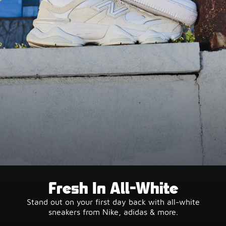
Fresh In All-White
Stand out on your first day back with all-white
sneakers from Nike, adidas & more.