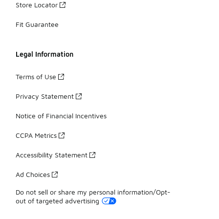
Store Locator
Fit Guarantee
Legal Information
Terms of Use
Privacy Statement
Notice of Financial Incentives
CCPA Metrics
Accessibility Statement
Ad Choices
Do not sell or share my personal information/Opt-
out of targeted advertising