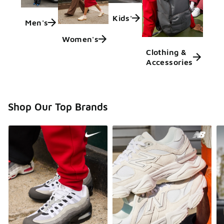
Kids'
Men's
Women's
Clothing &
Accessories
Shop Our Top Brands