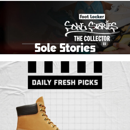
School Big Sale!
Shop The Sale
Shop Men's
Shop Women's
Shop Kids'
Sole Stories
Pause
From grails to everyday pairs, every collector has a
story. Hear them in Sole Stories, a new series from
Foot Locker.
Watch Now
Submit Your Story