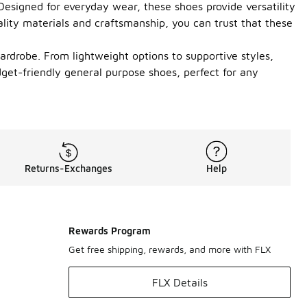
 Designed for everyday wear, these shoes provide versatility
ality materials and craftsmanship, you can trust that these
ardrobe. From lightweight options to supportive styles,
dget-friendly general purpose shoes, perfect for any
Returns-Exchanges
Help
Rewards Program
Get free shipping, rewards, and more with FLX
FLX Details