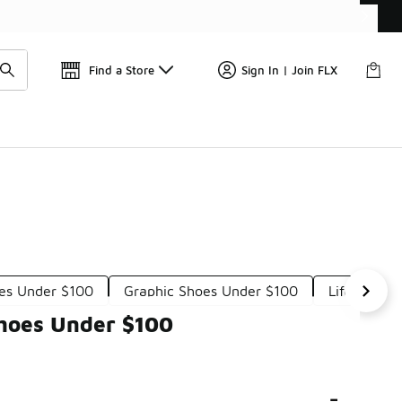
Get 
🛍️ Buy Online, Pick-Up In Store 🚗
Find a Store
Sign In | Join FLX
es Under $100
Graphic Shoes Under $100
Lifestyle 
Shoes Under $100
-