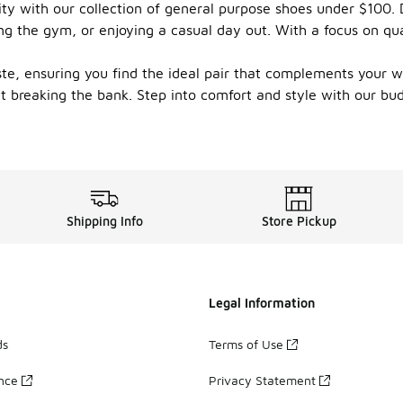
lity with our collection of general purpose shoes under $100.
ting the gym, or enjoying a casual day out. With a focus on qu
aste, ensuring you find the ideal pair that complements your w
ut breaking the bank. Step into comfort and style with our bu
Shipping Info
Store Pickup
Legal Information
ds
Terms of Use
ance
Privacy Statement