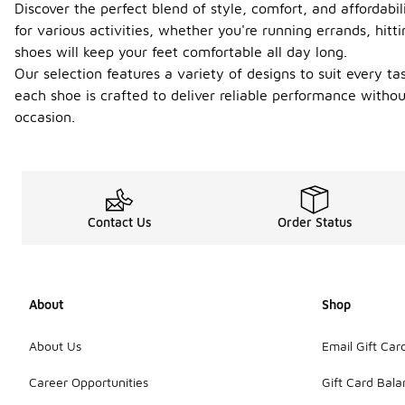
Discover the perfect blend of style, comfort, and affordabi
for various activities, whether you're running errands, hit
shoes will keep your feet comfortable all day long.
Our selection features a variety of designs to suit every t
each shoe is crafted to deliver reliable performance witho
occasion.
Contact Us
Order Status
About
Shop
About Us
Email Gift Car
Career Opportunities
Gift Card Bal