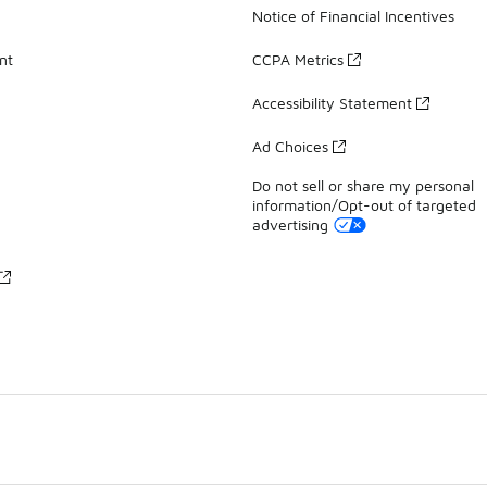
Notice of Financial Incentives
nt
CCPA Metrics
Accessibility Statement
Ad Choices
Do not sell or share my personal
information/Opt-out of targeted
advertising