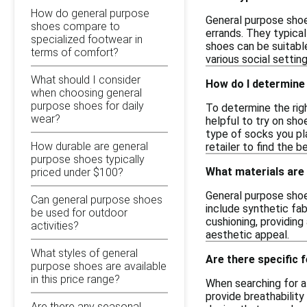
How do general purpose
General purpose shoes
shoes compare to
errands. They typica
specialized footwear in
shoes can be suitable
terms of comfort?
various social setting
What should I consider
How do I determine 
when choosing general
purpose shoes for daily
To determine the righ
wear?
helpful to try on sho
type of socks you pla
How durable are general
retailer to find the
purpose shoes typically
What materials are
priced under $100?
General purpose shoe
Can general purpose shoes
include synthetic fab
be used for outdoor
cushioning, providin
activities?
aesthetic appeal.
What styles of general
Are there specific 
purpose shoes are available
in this price range?
When searching for af
provide breathability
Are there any seasonal