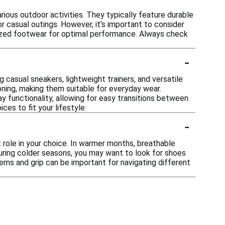
ious outdoor activities. They typically feature durable
r casual outings. However, it's important to consider
alized footwear for optimal performance. Always check
-
ng casual sneakers, lightweight trainers, and versatile
ning, making them suitable for everyday wear.
 functionality, allowing for easy transitions between
ces to fit your lifestyle.
-
 role in your choice. In warmer months, breathable
during colder seasons, you may want to look for shoes
erns and grip can be important for navigating different