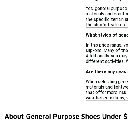
Yes, general purpose 
materials and comfort
the specific terrain
the shoe's features 
What styles of gene
In this price range, y
slip-ons. Many of th
Additionally, you ma
different activities.
Are there any seas
When selecting gener
materials and lightwe
that offer more insul
weather conditions, s
About General Purpose Shoes Under 