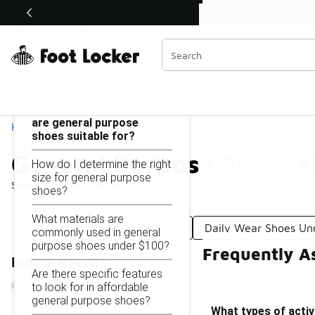
Similar
Shop the Sale 💣
 40% Off Sale Extended🔥
General Purpose Shoes Under $100
Categories
On this page...
What types of activities
are general purpose
Home
shoes suitable for?
General Purpose Shoes 
How do I determine the right
size for general purpose
Showing
1 - 36
of
36
results
shoes?
What materials are
Sports Footwear Under $100
Daily Wear Shoes Un
commonly used in general
purpose shoes under $100?
Frequently A
Refine Results
Are there specific features
to look for in affordable
general purpose shoes?
What types of activ