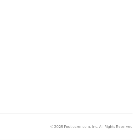
© 2025 Footlocker.com, Inc. All Rights Reserved