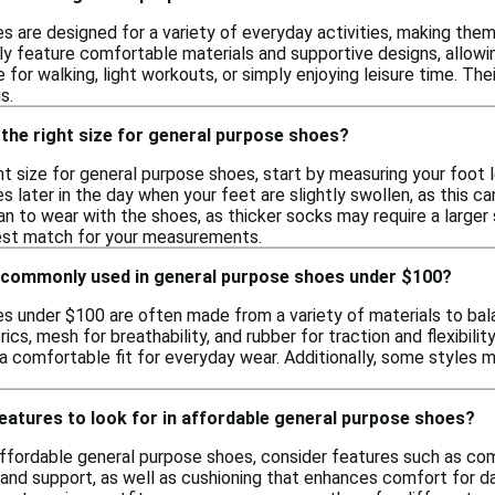
 are designed for a variety of everyday activities, making them v
lly feature comfortable materials and supportive designs, allo
 for walking, light workouts, or simply enjoying leisure time. T
s.
the right size for general purpose shoes?
t size for general purpose shoes, start by measuring your foot le
es later in the day when your feet are slightly swollen, as this ca
n to wear with the shoes, as thicker socks may require a larger 
 best match for your measurements.
 commonly used in general purpose shoes under $100?
s under $100 are often made from a variety of materials to bala
rics, mesh for breathability, and rubber for traction and flexibil
g a comfortable fit for everyday wear. Additionally, some styles
features to look for in affordable general purpose shoes?
fordable general purpose shoes, consider features such as comfor
 and support, as well as cushioning that enhances comfort for dai