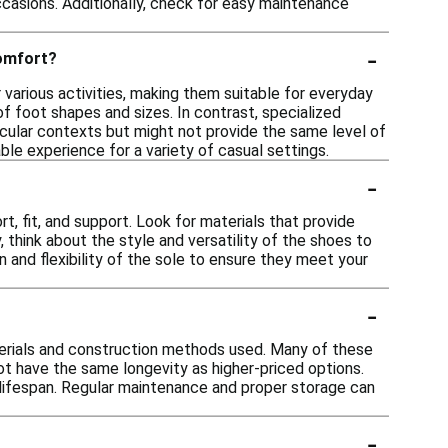
casions. Additionally, check for easy maintenance
-
comfort?
 various activities, making them suitable for everyday
 foot shapes and sizes. In contrast, specialized
ticular contexts but might not provide the same level of
ble experience for a variety of casual settings.
-
, fit, and support. Look for materials that provide
y, think about the style and versatility of the shoes to
n and flexibility of the sole to ensure they meet your
-
terials and construction methods used. Many of these
t have the same longevity as higher-priced options.
 lifespan. Regular maintenance and proper storage can
-