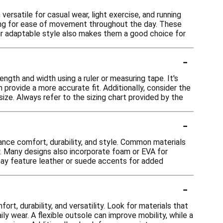
ersatile for casual wear, light exercise, and running
wing for ease of movement throughout the day. These
heir adaptable style also makes them a good choice for
-
ngth and width using a ruler or measuring tape. It's
n provide a more accurate fit. Additionally, consider the
size. Always refer to the sizing chart provided by the
-
nce comfort, durability, and style. Common materials
ity. Many designs also incorporate foam or EVA for
 may feature leather or suede accents for added
-
t, durability, and versatility. Look for materials that
ly wear. A flexible outsole can improve mobility, while a