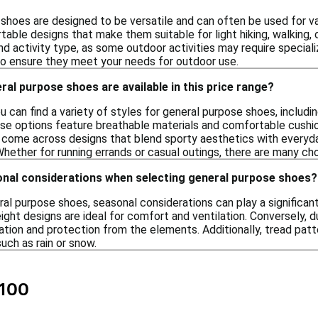
shoes are designed to be versatile and can often be used for var
able designs that make them suitable for light hiking, walking, o
 and activity type, as some outdoor activities may require speci
to ensure they meet your needs for outdoor use.
ral purpose shoes are available in this price range?
ou can find a variety of styles for general purpose shoes, includi
ese options feature breathable materials and comfortable cushio
y come across designs that blend sporty aesthetics with everyday
 Whether for running errands or casual outings, there are many choi
onal considerations when selecting general purpose shoes?
al purpose shoes, seasonal considerations can play a significant
ight designs are ideal for comfort and ventilation. Conversely, 
ation and protection from the elements. Additionally, tread patt
uch as rain or snow.
$100