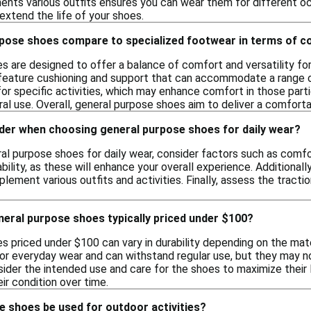
nts various outfits ensures you can wear them for different oc
 extend the life of your shoes.
pose shoes compare to specialized footwear in terms of 
 are designed to offer a balance of comfort and versatility for
 feature cushioning and support that can accommodate a range of
for specific activities, which may enhance comfort in those par
ral use. Overall, general purpose shoes aim to deliver a comforta
ider when choosing general purpose shoes for daily wear?
 purpose shoes for daily wear, consider factors such as comfort
bility, as these will enhance your overall experience. Additionall
ement various outfits and activities. Finally, assess the tractio
eral purpose shoes typically priced under $100?
s priced under $100 can vary in durability depending on the ma
or everyday wear and can withstand regular use, but they may no
nsider the intended use and care for the shoes to maximize their
eir condition over time.
e shoes be used for outdoor activities?