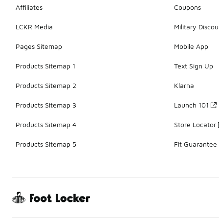
Affiliates
Coupons
LCKR Media
Military Discou
Pages Sitemap
Mobile App
Products Sitemap 1
Text Sign Up
Products Sitemap 2
Klarna
Products Sitemap 3
Launch 101
Products Sitemap 4
Store Locator
Products Sitemap 5
Fit Guarantee