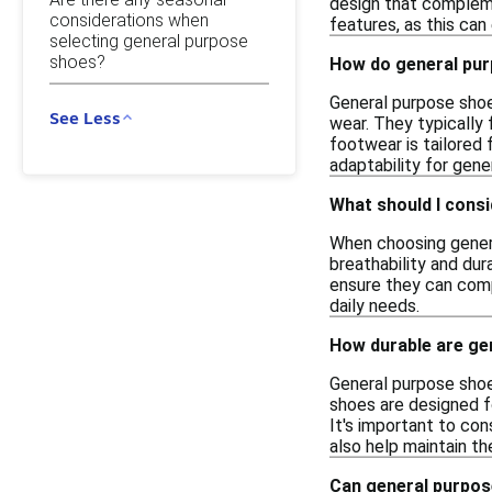
design that compleme
considerations when
features, as this can
selecting general purpose
shoes?
How do general pur
General purpose shoes
See Less
wear. They typically
footwear is tailored 
adaptability for gene
What should I cons
When choosing general
breathability and dura
ensure they can compl
daily needs.
How durable are gen
General purpose shoe
shoes are designed f
It's important to co
also help maintain th
Can general purpos