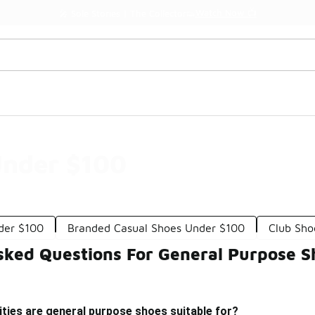
Watch Now 📺
🎤 Sole Stories | The Collector👟
Under $100
der $100
Branded Casual Shoes Under $100
Club Sho
sked Questions For General Purpose 
ities are general purpose shoes suitable for?