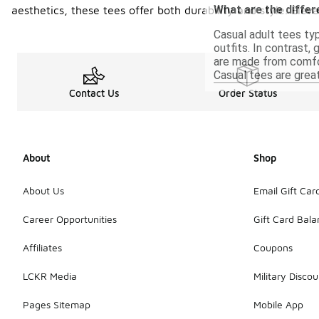
What are the diffe
aesthetics, these tees offer both durability and style. Ele
Casual adult tees typ
outfits. In contrast,
are made from comfor
Casual tees are great
Contact Us
Order Status
About
Shop
About Us
Email Gift Car
Career Opportunities
Gift Card Bal
Affiliates
Coupons
LCKR Media
Military Discou
Pages Sitemap
Mobile App