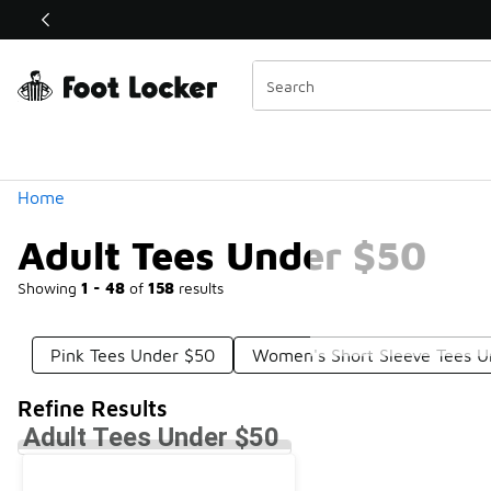
Similar
Shop the Sale 💣
 40% Off Sale Extended🔥
Categories
Home
Adult Tees Under $50
Showing
1 - 48
of
158
results
Pink Tees Under $50
Women's Short Sleeve Tees U
Refine Results
Adult Tees Under $50