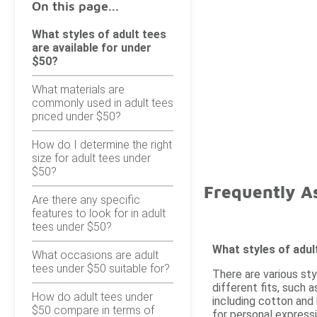
On this page...
What styles of adult tees
are available for under
$50?
What materials are
commonly used in adult tees
priced under $50?
How do I determine the right
size for adult tees under
$50?
Frequently A
Are there any specific
features to look for in adult
tees under $50?
What styles of adul
What occasions are adult
tees under $50 suitable for?
There are various sty
different fits, such 
How do adult tees under
including cotton and 
$50 compare in terms of
for personal expressi