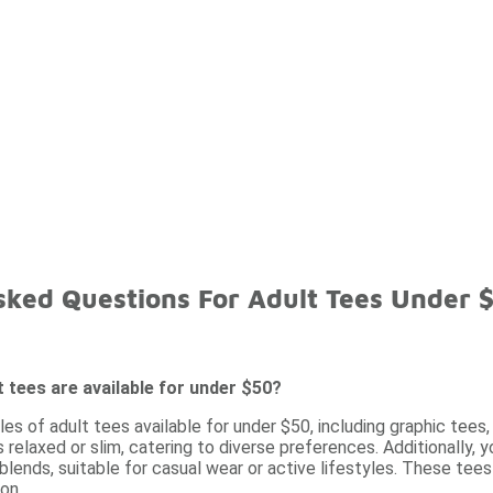
sked Questions For Adult Tees Under 
t tees are available for under $50?
les of adult tees available for under $50, including graphic tee
as relaxed or slim, catering to diverse preferences. Additionally,
blends, suitable for casual wear or active lifestyles. These tees
on.