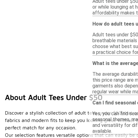
Adult tees under $50 
or while lounging at 
affordability makes 
How do adult tees 
Adult tees under $50
breathable materials 
choose what best sui
a practical choice fo
What is the average
The average durabili
this price range are
garments also depend
regular wear while ma
About Adult Tees Under $50
Can I find seasonal
Discover a stylish collection of adult tees under $50 that 
Yes, you can find sea
seasonal themes, mak
fabrics and modern fits to keep you looking great without b
and versatility for d
perfect match for any occasion.
available.
Our selection features versatile options that can easily b