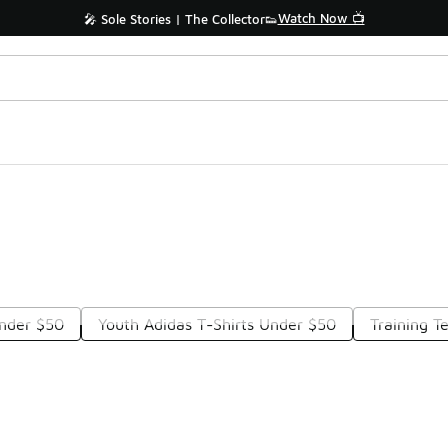
Watch Now 📺
🎤 Sole Stories | The Collector👟
nder $50
Youth Adidas T-Shirts Under $50
Training T
Prev
1
2
3
4