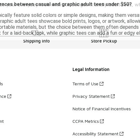
rences between casual and graphic adult tees under $50?
vate your everyday look with our budget-friendly adult tees, 
ically feature solid colors or simple designs, making them versa
 graphic adult tees showcase bold prints, logos, or artwork, allo
table materials, but the choice between them often depends on
 for a laid-back look, while graphic tees can add a fun or edgy e
Shipping Info
Store Pickup
Legal Information
ds
Terms of Use
ance
Privacy Statement
Notice of Financial Incentives
nt
CCPA Metrics
Accessibility Statement