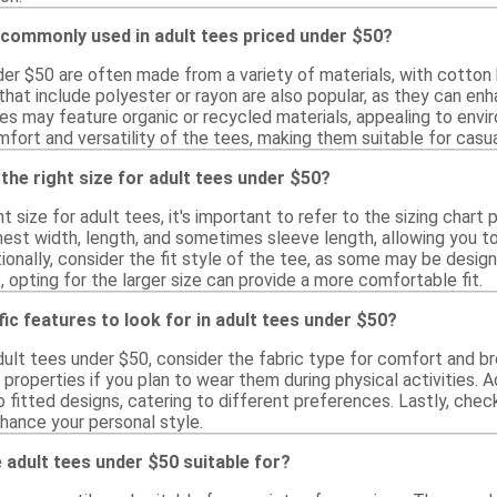
 commonly used in adult tees priced under $50?
der $50 are often made from a variety of materials, with cotto
 that include polyester or rayon are also popular, as they can en
ees may feature organic or recycled materials, appealing to en
fort and versatility of the tees, making them suitable for casual
the right size for adult tees under $50?
t size for adult tees, it's important to refer to the sizing chart 
st width, length, and sometimes sleeve length, allowing you 
nally, consider the fit style of the tee, as some may be designe
 opting for the larger size can provide a more comfortable fit.
fic features to look for in adult tees under $50?
ult tees under $50, consider the fabric type for comfort and bre
 properties if you plan to wear them during physical activities. Ad
 fitted designs, catering to different preferences. Lastly, chec
hance your personal style.
adult tees under $50 suitable for?