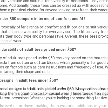
are versatile and suitable for a variety of occasions. They can 
home. Additionally, these tees can be dressed up with accessorie
them a practical choice for anyone looking to refresh their ward
under $50 compare in terms of comfort and fit?
 typically offer a range of comfort and fit options to suit vari
that enhance wearability for everyday use. The fit can vary from 
ts their body type and personal style. Overall, these tees provi
r casual wear.
 durability of adult tees priced under $50?
ty of adult tees priced under $50 can vary based on the materi
 made from cotton or cotton blends, which generally offer good 
s on factors such as care instructions and frequency of use. W
intaining their shape and color.
 designs in adult tees under $50?
combines comfort and affordability. Perfect for casual outings
sonal designs in adult tees priced under $50. Many options featu
ing them a great choice for casual wear. These tees often inco
reaking the bank. Choose from a variety of colors and designs
ifferent occasions. Whether you're looking for something festive
e dressed up or down, making them essential additions to you