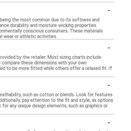
-
n being the most common due to its softness and
hance durability and moisture-wicking properties.
vironmentally conscious consumers. These materials
 wear or athletic activities.
-
provided by the retailer. Most sizing charts include
to compare these dimensions with your own
d to be more fitted while others offer a relaxed fit. If
-
athability, such as cotton or blends. Look for features
ditionally, pay attention to the fit and style, as options
k for any unique design elements, such as graphics or
-