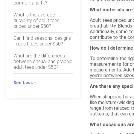
comfort and fit?
What materials are
What is the average
Adult tees priced un
durability of adult tees
breathability. Blends
priced under $50?
Additionally, some t
contribute to the com
Can I find seasonal designs
in adult tees under $50?
How do I determine 
What are the differences
To determine the righ
between casual and graphic
measurements for che
adult tees under $50?
measurements. Additio
you're between sizes,
See Less
Are there any speci
When shopping for ad
like moisture-wicking
range from relaxed to
patterns, that can en
What occasions are 