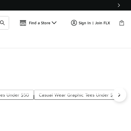
Get 
🛍️ Buy Online, Pick-Up In Store 🚗
Find a Store
Sign In | Join FLX
ees Under $50
Casual Wear Graphic Tees Under $50
S
Next