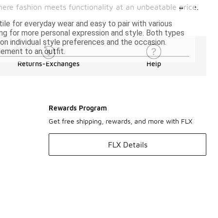
-
where fashion meets functionality at an unbeatable price.
tile for everyday wear and easy to pair with various
wing for more personal expression and style. Both types
 individual style preferences and the occasion.
lement to an outfit.
Returns-Exchanges
Help
Rewards Program
Get free shipping, rewards, and more with FLX
FLX Details