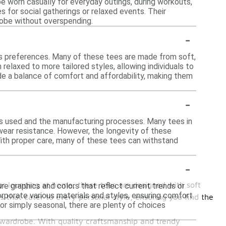
be worn casually for everyday outings, during workouts,
s for social gatherings or relaxed events. Their
robe without overspending.
-
ous preferences. Many of these tees are made from soft,
relaxed to more tailored styles, allowing individuals to
de a balance of comfort and affordability, making them
-
als used and the manufacturing processes. Many tees in
wear resistance. However, the longevity of these
ith proper care, many of these tees can withstand
-
 or lounging at home, these tees are designed with soft
re graphics and colors that reflect current trends or
rporate various materials and styles, ensuring comfort
 that cater to every personal style, ensuring you find the
 or simply seasonal, there are plenty of choices
r wardrobe. With quality craftsmanship and trendy