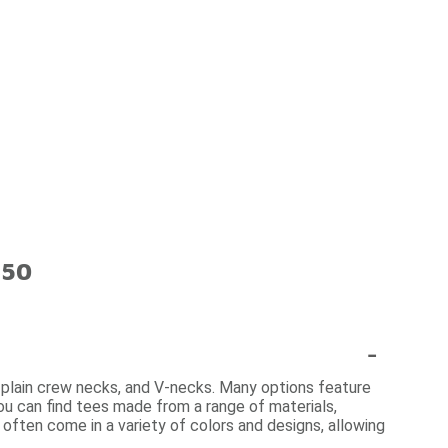
$50
-
s, plain crew necks, and V-necks. Many options feature
 you can find tees made from a range of materials,
 often come in a variety of colors and designs, allowing